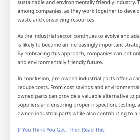
sustainable and environmentally friendly industry. 
among companies, as they work together to develop
waste and conserving resources.
As the industrial sector continues to evolve and ad
is likely to become an increasingly important strat
By embracing this approach, companies can not only
and environmentally friendly future.
In conclusion, pre-owned industrial parts offer a r
reduce costs. From cost savings and environmental b
owned parts can provide a valuable alternative to 
suppliers and ensuring proper inspection, testing
owned industrial parts while also contributing to a
If You Think You Get , Then Read This