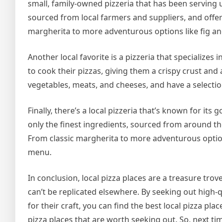
small, family-owned pizzeria that has been serving u
sourced from local farmers and suppliers, and offer
margherita to more adventurous options like fig an
Another local favorite is a pizzeria that specializes 
to cook their pizzas, giving them a crispy crust and 
vegetables, meats, and cheeses, and have a selectio
Finally, there’s a local pizzeria that’s known for its
only the finest ingredients, sourced from around th
From classic margherita to more adventurous option
menu.
In conclusion, local pizza places are a treasure tro
can’t be replicated elsewhere. By seeking out high-
for their craft, you can find the best local pizza pla
pizza places that are worth seeking out. So, next ti