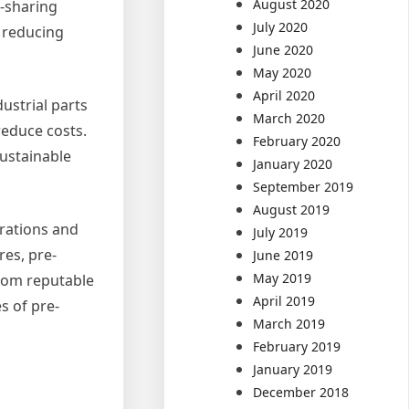
August 2020
e-sharing
July 2020
 reducing
June 2020
May 2020
April 2020
ustrial parts
March 2020
reduce costs.
February 2020
sustainable
January 2020
September 2019
August 2019
erations and
July 2019
res, pre-
June 2019
May 2019
from reputable
April 2019
s of pre-
March 2019
February 2019
January 2019
December 2018