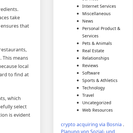
Internet Services
redients.
Miscellaneous
aces take
News
y ensures that
Personal Product &
Services
Pets & Animals
 restaurants,
Real Estate
e. This means
Relationships
Reviews
because local
Software
rd to find at
Sports & Athletics
Technology
Travel
nts, which
Uncategorized
efully select
Web Resources
ion is evident
crypto acquiring via Bosnia
.
Planung von Sozial- und