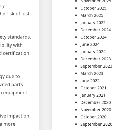
November 2025
ary
October 2025
e risk of lost
March 2025
January 2025
December 2024
fety standards.
October 2024
June 2024
bility with
January 2024
certification
December 2023
September 2023
March 2023
gy due to
June 2022
owned parts
October 2021
in equipment
January 2021
December 2020
November 2020
tive impact on
October 2020
 a more
September 2020