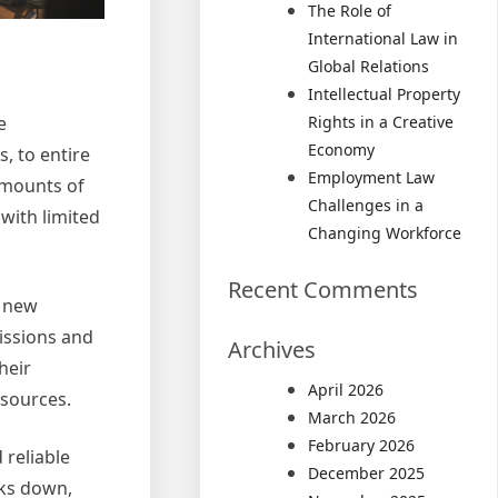
The Role of
International Law in
Global Relations
Intellectual Property
Rights in a Creative
e
Economy
, to entire
Employment Law
amounts of
Challenges in a
with limited
Changing Workforce
Recent Comments
f new
issions and
Archives
heir
April 2026
esources.
March 2026
February 2026
 reliable
December 2025
aks down,