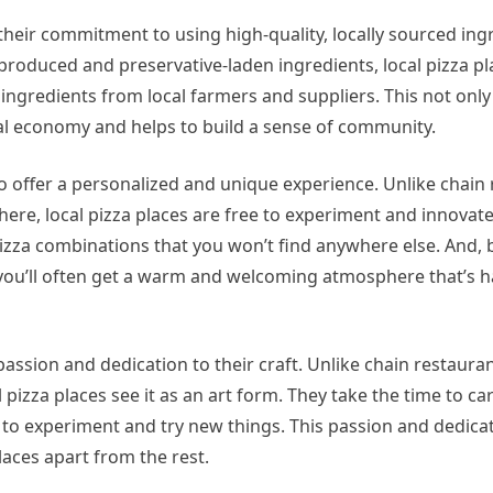
their commitment to using high-quality, locally sourced ing
produced and preservative-laden ingredients, local pizza pl
t ingredients from local farmers and suppliers. This not onl
ocal economy and helps to build a sense of community.
y to offer a personalized and unique experience. Unlike chain
re, local pizza places are free to experiment and innovat
 pizza combinations that you won’t find anywhere else. And, 
you’ll often get a warm and welcoming atmosphere that’s ha
r passion and dedication to their craft. Unlike chain restaura
izza places see it as an art form. They take the time to car
 to experiment and try new things. This passion and dedicat
places apart from the rest.