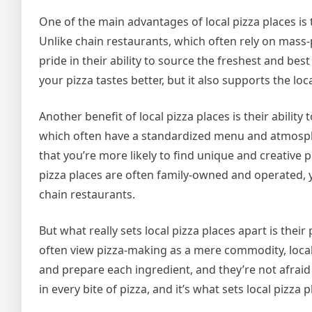
One of the main advantages of local pizza places is 
Unlike chain restaurants, which often rely on mass-
pride in their ability to source the freshest and bes
your pizza tastes better, but it also supports the l
Another benefit of local pizza places is their abilit
which often have a standardized menu and atmosphe
that you’re more likely to find unique and creative
pizza places are often family-owned and operated, 
chain restaurants.
But what really sets local pizza places apart is thei
often view pizza-making as a mere commodity, local p
and prepare each ingredient, and they’re not afraid
in every bite of pizza, and it’s what sets local pizza 