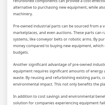
refurbished components can provide a cost-effectiv
alternative to purchasing new equipment, while also
machinery.
Pre-owned industrial parts can be sourced from a va
marketplaces, and even auctions. These parts can 
systems, like conveyor belts or robotic arms. By p
money compared to buying new equipment, which can 
budgets.
Another significant advantage of pre-owned industri
equipment requires significant amounts of energy 
waste. By reusing and refurbishing existing parts, 
environmental impact. This not only benefits the pl
In addition to cost savings and environmental benefi
solution for companies experiencing equipment fai