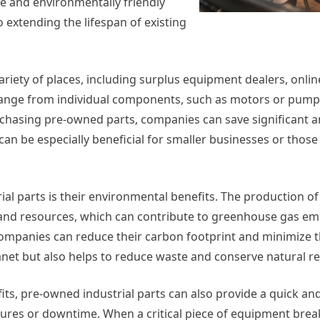
e and environmentally friendly
 extending the lifespan of existing
riety of places, including surplus equipment dealers, onlin
range from individual components, such as motors or pumps
urchasing pre-owned parts, companies can save significant 
be especially beneficial for smaller businesses or those 
al parts is their environmental benefits. The production o
and resources, which can contribute to greenhouse gas em
companies can reduce their carbon footprint and minimize t
anet but also helps to reduce waste and conserve natural r
ts, pre-owned industrial parts can also provide a quick and
lures or downtime. When a critical piece of equipment bre