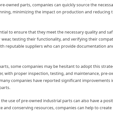
 pre-owned parts, companies can quickly source the necess
ning, minimizing the impact on production and reducing th
ntial to ensure that they meet the necessary quality and sa
ear, testing their functionality, and verifying their compati
th reputable suppliers who can provide documentation and 
parts, some companies may be hesitant to adopt this strate
r, with proper inspection, testing, and maintenance, pre-
t, many companies have reported significant improvements 
parts.
, the use of pre-owned industrial parts can also have a posi
te and conserving resources, companies can help to create