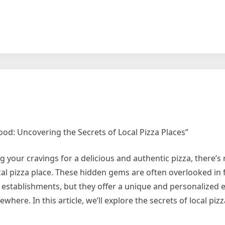
od: Uncovering the Secrets of Local Pizza Places”
g your cravings for a delicious and authentic pizza, there’s
cal pizza place. These hidden gems are often overlooked in 
establishments, but they offer a unique and personalized 
ewhere. In this article, we’ll explore the secrets of local piz