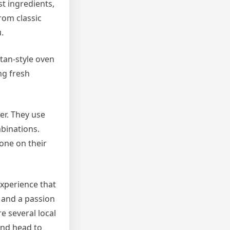
st ingredients,
rom classic
.
itan-style oven
ng fresh
ter. They use
mbinations.
one on their
experience that
, and a passion
re several local
and head to