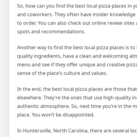
So, how can you find the best local pizza places in
and coworkers. They often have insider knowledge 
to order. You can also check out online review sites
spots and recommendations.
Another way to find the best local pizza places is to 
quality ingredients, have a clean and welcoming atm
menu and see if they offer unique and creative pizz
sense of the place’s culture and values.
In the end, the best local pizza places are those th
elsewhere. They’re the ones that use high-quality in
authentic atmosphere. So, next time you’re in the m
place. You won’t be disappointed.
In Huntersville, North Carolina, there are several l