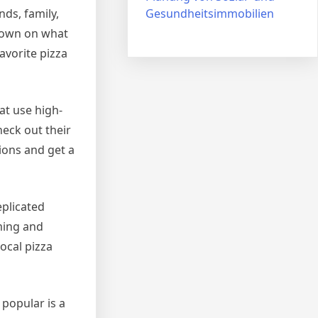
Gesundheitsimmobilien
ds, family,
wdown on what
avorite pizza
hat use high-
heck out their
ions and get a
eplicated
oming and
ocal pizza
 popular is a