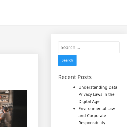
Search
for:
Recent Posts
Understanding Data
Privacy Laws in the
Digital Age
Environmental Law
and Corporate
Responsibility