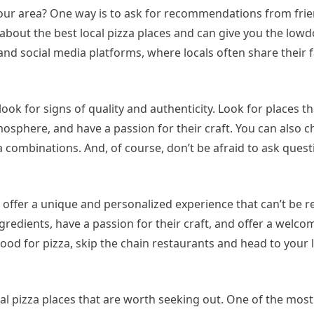
 your area? One way is to ask for recommendations from frien
about the best local pizza places and can give you the lo
 and social media platforms, where locals often share their f
look for signs of quality and authenticity. Look for places t
osphere, and have a passion for their craft. You can also c
a combinations. And, of course, don’t be afraid to ask quest
at offer a unique and personalized experience that can’t be r
gredients, have a passion for their craft, and offer a welc
ood for pizza, skip the chain restaurants and head to your l
ocal pizza places that are worth seeking out. One of the most