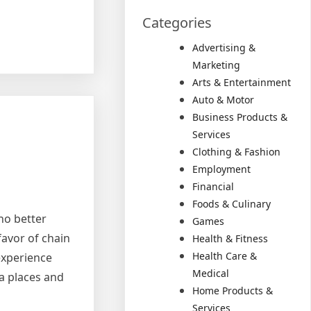
Categories
Advertising &
Marketing
Arts & Entertainment
Auto & Motor
Business Products &
Services
Clothing & Fashion
Employment
Financial
Foods & Culinary
 no better
Games
favor of chain
Health & Fitness
Health Care &
experience
Medical
za places and
Home Products &
Services