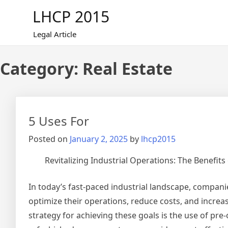
Skip
LHCP 2015
to
content
Legal Article
Category:
Real Estate
5 Uses For
Posted on
January 2, 2025
by
lhcp2015
Revitalizing Industrial Operations: The Benefit
In today’s fast-paced industrial landscape, compani
optimize their operations, reduce costs, and increa
strategy for achieving these goals is the use of pre