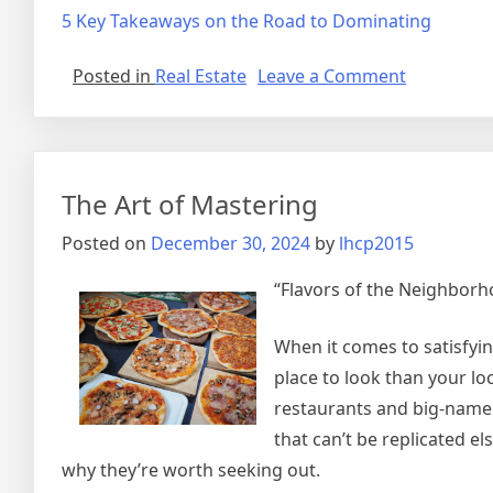
5 Key Takeaways on the Road to Dominating
on
Posted in
Real Estate
Leave a Comment
5
Uses
For
The Art of Mastering
Posted on
December 30, 2024
by
lhcp2015
“Flavors of the Neighborho
When it comes to satisfyin
place to look than your lo
restaurants and big-name 
that can’t be replicated els
why they’re worth seeking out.