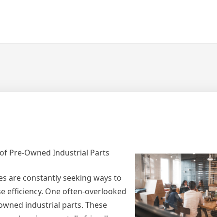
s of Pre-Owned Industrial Parts
es are constantly seeking ways to
se efficiency. One often-overlooked
-owned industrial parts. These