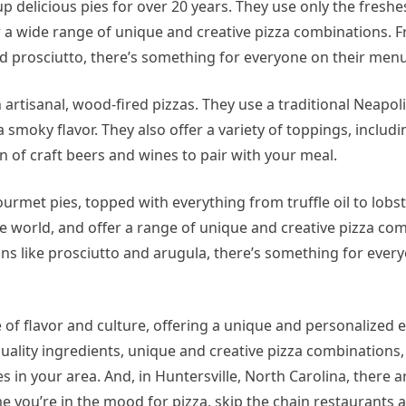
p delicious pies for over 20 years. They use only the freshe
 a wide range of unique and creative pizza combinations. F
d prosciutto, there’s something for everyone on their menu
in artisanal, wood-fired pizzas. They use a traditional Neapol
a smoky flavor. They also offer a variety of toppings, includi
n of craft beers and wines to pair with your meal.
 gourmet pies, topped with everything from truffle oil to lobs
e world, and offer a range of unique and creative pizza co
s like prosciutto and arugula, there’s something for every
ve of flavor and culture, offering a unique and personalized 
quality ingredients, unique and creative pizza combinations
ces in your area. And, in Huntersville, North Carolina, there a
me you’re in the mood for pizza, skip the chain restaurants 