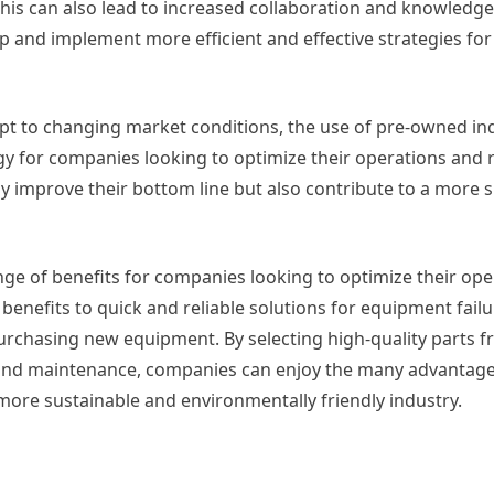
This can also lead to increased collaboration and knowledg
 and implement more efficient and effective strategies for
apt to changing market conditions, the use of pre-owned ind
egy for companies looking to optimize their operations and 
 improve their bottom line but also contribute to a more 
ange of benefits for companies looking to optimize their op
enefits to quick and reliable solutions for equipment failu
purchasing new equipment. By selecting high-quality parts 
, and maintenance, companies can enjoy the many advantage
 more sustainable and environmentally friendly industry.