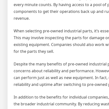
every minute counts. By having access to a pool of
components to get their operations back up and run
revenue.
When selecting pre-owned industrial parts, it’s esse
This may involve inspecting the parts for damage or w
existing equipment. Companies should also work wi
for the parts they sell.
Despite the many benefits of pre-owned industrial 
concerns about reliability and performance. Howeve
can perform just as well as new equipment. In fac
reliability and uptime after switching to pre-owned 
In addition to the benefits for individual companies
the broader industrial community. By reducing was