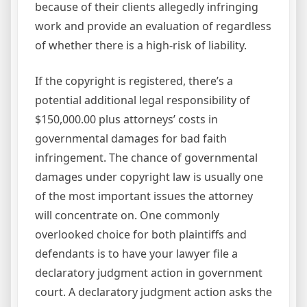
because of their clients allegedly infringing
work and provide an evaluation of regardless
of whether there is a high-risk of liability.
If the copyright is registered, there’s a
potential additional legal responsibility of
$150,000.00 plus attorneys’ costs in
governmental damages for bad faith
infringement. The chance of governmental
damages under copyright law is usually one
of the most important issues the attorney
will concentrate on. One commonly
overlooked choice for both plaintiffs and
defendants is to have your lawyer file a
declaratory judgment action in government
court. A declaratory judgment action asks the