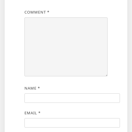
COMMENT
*
NAME
*
EMAIL
*