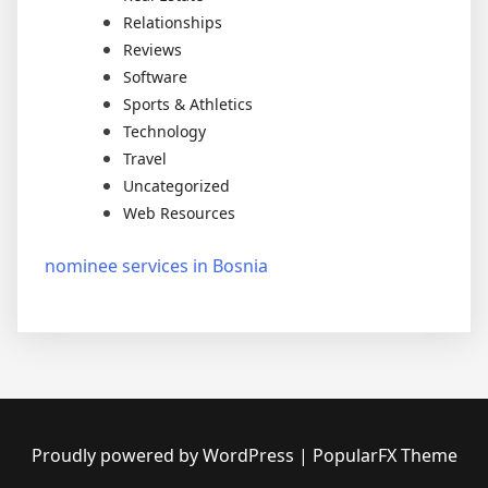
Relationships
Reviews
Software
Sports & Athletics
Technology
Travel
Uncategorized
Web Resources
nominee services in Bosnia
Proudly powered by WordPress
|
PopularFX Theme