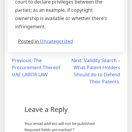
court to declare privileges between the
parties; as an example, if copyright
ownership is available or whether there’s
infringement.
Posted in
Uncategorized
Post
Previous:
The
Next:
Validity Search –
Procurement Thereof
What Patent Holders
navigation
UAE LABOR LAW
Should do to Defend
Their Patents.
Leave a Reply
Your email address will not be published.
Required fields are marked
*