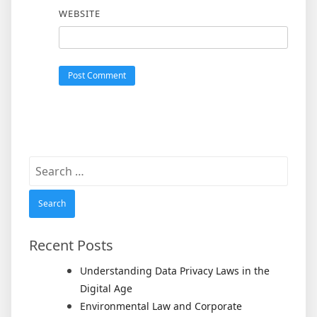
WEBSITE
Search
for:
Recent Posts
Understanding Data Privacy Laws in the
Digital Age
Environmental Law and Corporate