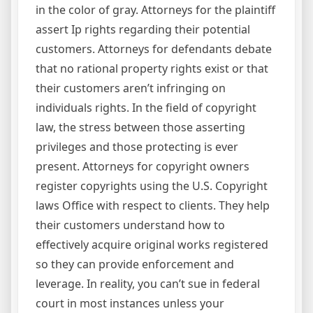
in the color of gray. Attorneys for the plaintiff
assert Ip rights regarding their potential
customers. Attorneys for defendants debate
that no rational property rights exist or that
their customers aren’t infringing on
individuals rights. In the field of copyright
law, the stress between those asserting
privileges and those protecting is ever
present. Attorneys for copyright owners
register copyrights using the U.S. Copyright
laws Office with respect to clients. They help
their customers understand how to
effectively acquire original works registered
so they can provide enforcement and
leverage. In reality, you can’t sue in federal
court in most instances unless your