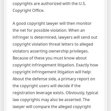
copyrights are authorized with the U.S.
Copyright Office.
A good copyright lawyer will then monitor
the net for possible violation. When an
infringer is determined, lawyers will send out
copyright violation threat letters to alleged
violators asserting ownership privileges.
Because of these you must know about
copyright infringement litigation. Exactly how
copyright infringement litigation will help:
About the defense side, a primary report on
the copyright users will decide if the
registration leverage exists. Obviously, typical
law copyrights may also be asserted. The
lawyer will compare the alleged copyright