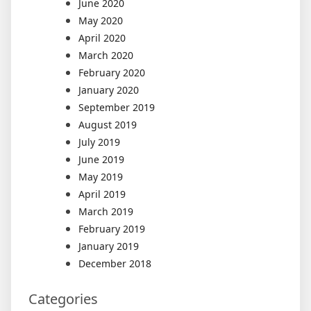
June 2020
May 2020
April 2020
March 2020
February 2020
January 2020
September 2019
August 2019
July 2019
June 2019
May 2019
April 2019
March 2019
February 2019
January 2019
December 2018
Categories