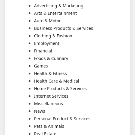
Advertising & Marketing
Arts & Entertainment
Auto & Motor
Business Products & Services
Clothing & Fashion
Employment
Financial
Foods & Culinary
Games
Health & Fitness
Health Care & Medical
Home Products & Services
Internet Services
Miscellaneous
News
Personal Product & Services
Pets & Animals
Real Estate