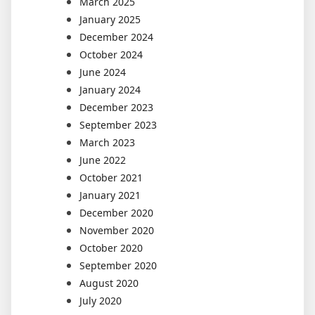
March 2025
January 2025
December 2024
October 2024
June 2024
January 2024
December 2023
September 2023
March 2023
June 2022
October 2021
January 2021
December 2020
November 2020
October 2020
September 2020
August 2020
July 2020