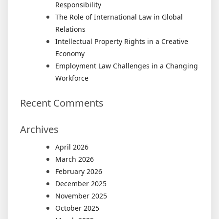
Responsibility
The Role of International Law in Global
Relations
Intellectual Property Rights in a Creative
Economy
Employment Law Challenges in a Changing
Workforce
Recent Comments
Archives
April 2026
March 2026
February 2026
December 2025
November 2025
October 2025