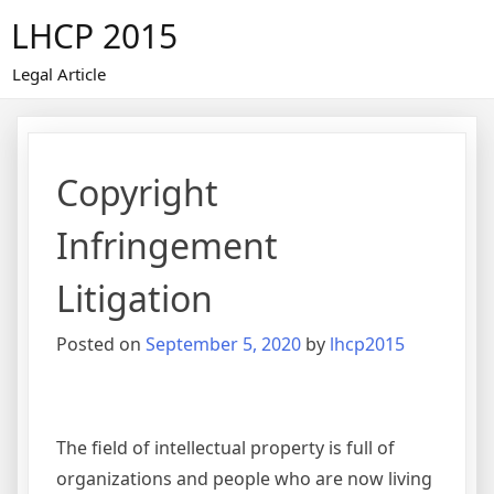
Skip
LHCP 2015
to
content
Legal Article
Copyright
Infringement
Litigation
Posted on
September 5, 2020
by
lhcp2015
The field of intellectual property is full of
organizations and people who are now living