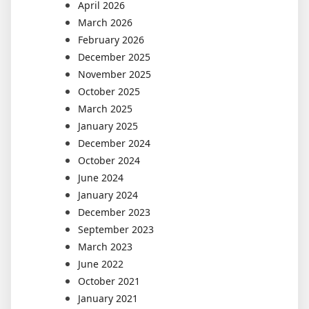
April 2026
March 2026
February 2026
December 2025
November 2025
October 2025
March 2025
January 2025
December 2024
October 2024
June 2024
January 2024
December 2023
September 2023
March 2023
June 2022
October 2021
January 2021