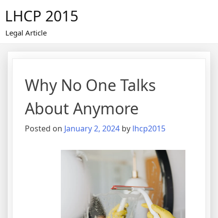
Skip
LHCP 2015
to
content
Legal Article
Why No One Talks
About Anymore
Posted on
January 2, 2024
by
lhcp2015