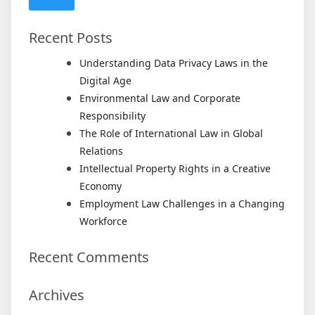
Recent Posts
Understanding Data Privacy Laws in the
Digital Age
Environmental Law and Corporate
Responsibility
The Role of International Law in Global
Relations
Intellectual Property Rights in a Creative
Economy
Employment Law Challenges in a Changing
Workforce
Recent Comments
Archives