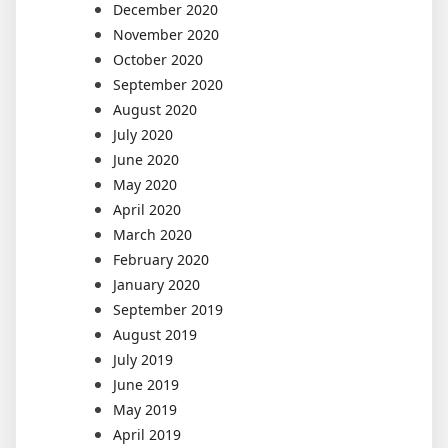
December 2020
November 2020
October 2020
September 2020
August 2020
July 2020
June 2020
May 2020
April 2020
March 2020
February 2020
January 2020
September 2019
August 2019
July 2019
June 2019
May 2019
April 2019