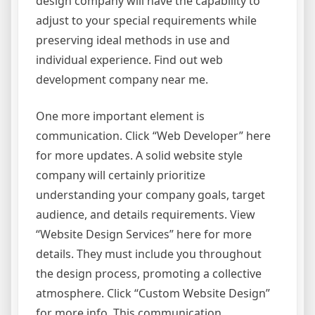
design company will have the capability to
adjust to your special requirements while
preserving ideal methods in use and
individual experience. Find out web
development company near me.
One more important element is
communication. Click “Web Developer” here
for more updates. A solid website style
company will certainly prioritize
understanding your company goals, target
audience, and details requirements. View
“Website Design Services” here for more
details. They must include you throughout
the design process, promoting a collective
atmosphere. Click “Custom Website Design”
for more info. This communication