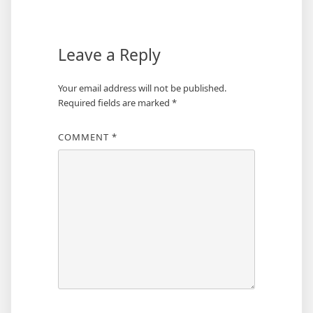
navigation
Leave a Reply
Your email address will not be published.
Required fields are marked
*
COMMENT
*