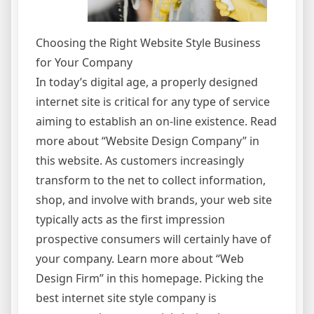
Choosing the Right Website Style Business
for Your Company
In today’s digital age, a properly designed
internet site is critical for any type of service
aiming to establish an on-line existence. Read
more about “Website Design Company” in
this website. As customers increasingly
transform to the net to collect information,
shop, and involve with brands, your web site
typically acts as the first impression
prospective consumers will certainly have of
your company. Learn more about “Web
Design Firm” in this homepage. Picking the
best internet site style company is