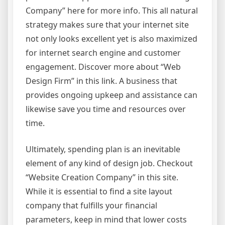
Company” here for more info. This all natural
strategy makes sure that your internet site
not only looks excellent yet is also maximized
for internet search engine and customer
engagement. Discover more about “Web
Design Firm” in this link. A business that
provides ongoing upkeep and assistance can
likewise save you time and resources over
time.
Ultimately, spending plan is an inevitable
element of any kind of design job. Checkout
“Website Creation Company” in this site.
While it is essential to find a site layout
company that fulfills your financial
parameters, keep in mind that lower costs