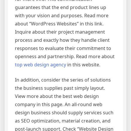
guarantees that the end product lines up
with your vision and purposes. Read more
about “WordPress Websites” in this link.
Inquire about their project management
process and exactly how they handle client
responses to evaluate their commitment to
openness and partnership. Read more about
top web design agency
in this website.
In addition, consider the series of solutions
the business supplies past simply layout.
View more about the best web design
company in this page. An all-round web
design business should supply services such
as SEO optimization, material creation, and
post-launch support. Check “Website Design