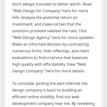
don’t always translate to better worth. Read
“Web Design for Company” here for more
info. Analyze the potential return on
investment, and make certain that the
solutions provided validate the rate. Click
“Web Design Agency” here for more updates.
Make an informed decision by contrasting
numerous firms, their offerings, and client
evaluations to find a service that balances
high quality with affordability. View “Web
Design Company” here for more details.
To conclude, picking the best internet site
design company is basic to building an
efficient online visibility. Find out web
development company near me. By reviewing