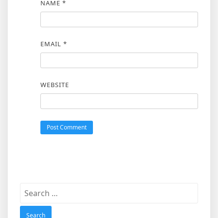
NAME
*
EMAIL
*
WEBSITE
Search
for: