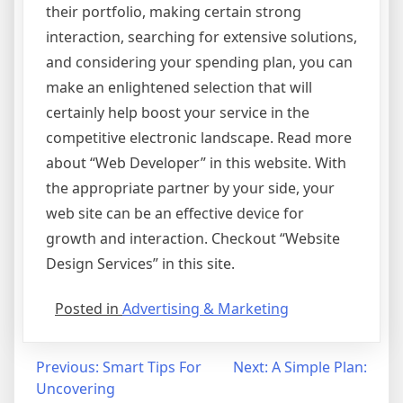
their portfolio, making certain strong
interaction, searching for extensive solutions,
and considering your spending plan, you can
make an enlightened selection that will
certainly help boost your service in the
competitive electronic landscape. Read more
about “Web Developer” in this website. With
the appropriate partner by your side, your
web site can be an effective device for
growth and interaction. Checkout “Website
Design Services” in this site.
Posted in
Advertising & Marketing
Post
Previous:
Smart Tips For
Next:
A Simple Plan:
Uncovering