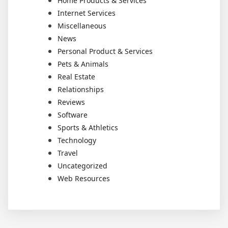
Home Products & Services
Internet Services
Miscellaneous
News
Personal Product & Services
Pets & Animals
Real Estate
Relationships
Reviews
Software
Sports & Athletics
Technology
Travel
Uncategorized
Web Resources