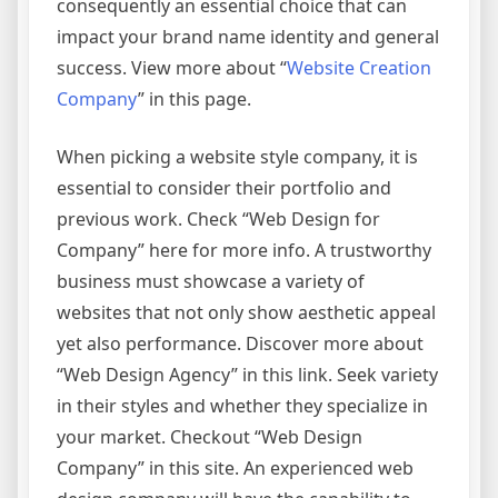
consequently an essential choice that can
impact your brand name identity and general
success. View more about “
Website Creation
Company
” in this page.
When picking a website style company, it is
essential to consider their portfolio and
previous work. Check “Web Design for
Company” here for more info. A trustworthy
business must showcase a variety of
websites that not only show aesthetic appeal
yet also performance. Discover more about
“Web Design Agency” in this link. Seek variety
in their styles and whether they specialize in
your market. Checkout “Web Design
Company” in this site. An experienced web