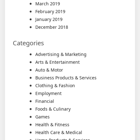
March 2019
February 2019
January 2019
December 2018
Categories
Advertising & Marketing
Arts & Entertainment
Auto & Motor
Business Products & Services
Clothing & Fashion
Employment
Financial
Foods & Culinary
Games
Health & Fitness
Health Care & Medical