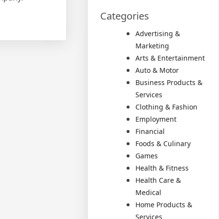
Categories
Advertising &
Marketing
Arts & Entertainment
Auto & Motor
Business Products &
Services
Clothing & Fashion
Employment
Financial
Foods & Culinary
Games
Health & Fitness
Health Care &
Medical
Home Products &
Services