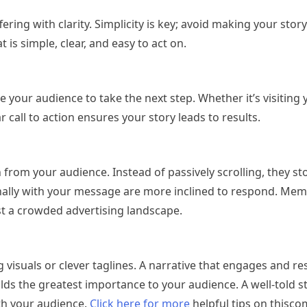
ing with clarity. Simplicity is key; avoid making your story
is simple, clear, and easy to act on.
 your audience to take the next step. Whether it’s visiting 
call to action ensures your story leads to results.
rom your audience. Instead of passively scrolling, they st
lly with your message are more inclined to respond. Me
st a crowded advertising landscape.
visuals or clever taglines. A narrative that engages and re
holds the greatest importance to your audience. A well-told s
th your audience.
Click here for more
helpful tips on thisc