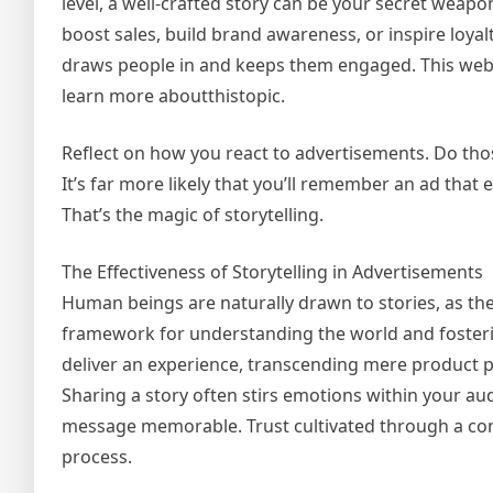
level, a well-crafted story can be your secret weapo
boost sales, build brand awareness, or inspire loyal
draws people in and keeps them engaged. This webs
learn more aboutthistopic.
Reflect on how you react to advertisements. Do those
It’s far more likely that you’ll remember an ad that
That’s the magic of storytelling.
The Effectiveness of Storytelling in Advertisements
Human beings are naturally drawn to stories, as the
framework for understanding the world and fosterin
deliver an experience, transcending mere product 
Sharing a story often stirs emotions within your au
message memorable. Trust cultivated through a compe
process.