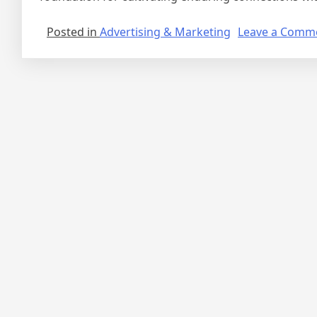
Posted in
Advertising & Marketing
Leave a Comm