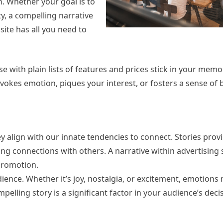
n. Whether your goal is to
ty, a compelling narrative
ite has all you need to
 with plain lists of features and prices stick in your memor
 evokes emotion, piques your interest, or fosters a sense of 
y align with our innate tendencies to connect. Stories prov
g connections with others. A narrative within advertising 
promotion.
dience. Whether it’s joy, nostalgia, or excitement, emotion
lling story is a significant factor in your audience’s dec