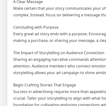
A Clear Message
Make certain that your story communicates your offer
complex. Instead, focus on delivering a message that 
Concluding with Purpose
Every great ad story ends with a purpose. Encourage
making a purchase, or sharing your message, a clear 
The Impact of Storytelling on Audience Connection
Sharing an engaging narrative commands attention f
attention. Audience members who connect emotiona
storytelling allows your ad campaign to shine amid
Begin Crafting Stories That Engage
Success in advertising requires more than appealing 
crucial. Tailor your storytelling to align with what 
foundation for cultivating enduring connections wi