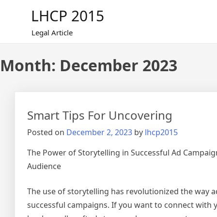
Skip
LHCP 2015
to
content
Legal Article
Month:
December 2023
Smart Tips For Uncovering
Posted on
December 2, 2023
by
lhcp2015
The Power of Storytelling in Successful Ad Campaig
Audience
The use of storytelling has revolutionized the way a
successful campaigns. If you want to connect with 