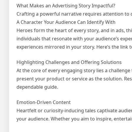
What Makes an Advertising Story Impactful?
Crafting a powerful narrative requires attention to
A Character Your Audience Can Identify With
Heroes form the heart of every story, and in ads, t
individuals that resonate with your audience’s exp
experiences mirrored in your story. Here’s the lin
Highlighting Challenges and Offering Solutions
At the core of every engaging story lies a challenge
present your product or service as the solution. Re
dependable guide.
Emotion-Driven Content
Heartfelt or curiosity-inducing tales captivate audi
your audience. Whether you aim to inspire, entertai