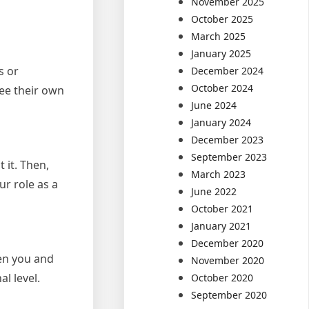
November 2025
October 2025
March 2025
January 2025
s or
December 2024
October 2024
ee their own
June 2024
January 2024
December 2023
September 2023
 it. Then,
March 2023
ur role as a
June 2022
October 2021
January 2021
December 2020
een you and
November 2020
l level.
October 2020
September 2020