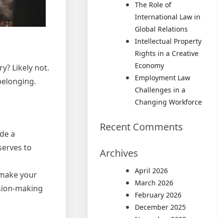
The Role of
International Law in
Global Relations
Intellectual Property
Rights in a Creative
Economy
y? Likely not.
Employment Law
belonging.
Challenges in a
Changing Workforce
Recent Comments
ide a
serves to
Archives
April 2026
s make your
March 2026
ision-making
February 2026
December 2025