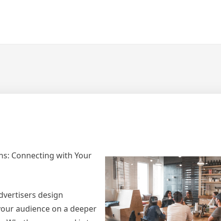
ns: Connecting with Your
dvertisers design
your audience on a deeper