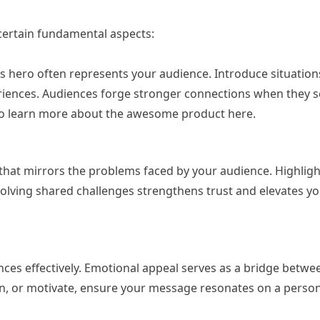
 certain fundamental aspects:
his hero often represents your audience. Introduce situation
eriences. Audiences forge stronger connections when they s
k to learn more about the awesome product here.
 that mirrors the problems faced by your audience. Highlight
solving shared challenges strengthens trust and elevates yo
ences effectively. Emotional appeal serves as a bridge betw
n, or motivate, ensure your message resonates on a persona