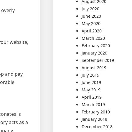
August 2020
July 2020
 overly
June 2020
May 2020
April 2020
March 2020
your website,
February 2020
January 2020
September 2019
August 2019
op and pay
July 2019
morable
June 2019
May 2019
April 2019
March 2019
February 2019
sonates is
January 2019
tory acts as a
December 2018
ompany.