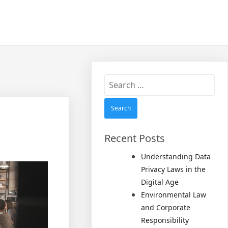
Search
for:
Recent Posts
Understanding Data
Privacy Laws in the
Digital Age
Environmental Law
and Corporate
Responsibility