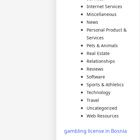
Internet Services
Miscellaneous
News
Personal Product &
Services
Pets & Animals
Real Estate
Relationships
Reviews
Software
Sports & Athletics
Technology
Travel
Uncategorized
Web Resources
gambling license in Bosnia