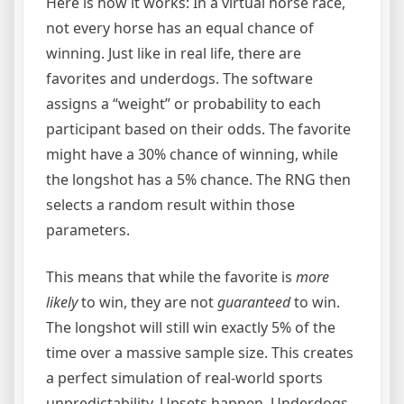
Here is how it works: In a virtual horse race,
not every horse has an equal chance of
winning. Just like in real life, there are
favorites and underdogs. The software
assigns a “weight” or probability to each
participant based on their odds. The favorite
might have a 30% chance of winning, while
the longshot has a 5% chance. The RNG then
selects a random result within those
parameters.
This means that while the favorite is
more
likely
to win, they are not
guaranteed
to win.
The longshot will still win exactly 5% of the
time over a massive sample size. This creates
a perfect simulation of real-world sports
unpredictability. Upsets happen. Underdogs