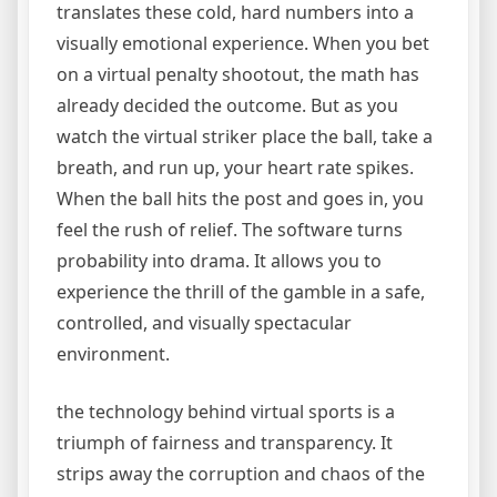
translates these cold, hard numbers into a
visually emotional experience. When you bet
on a virtual penalty shootout, the math has
already decided the outcome. But as you
watch the virtual striker place the ball, take a
breath, and run up, your heart rate spikes.
When the ball hits the post and goes in, you
feel the rush of relief. The software turns
probability into drama. It allows you to
experience the thrill of the gamble in a safe,
controlled, and visually spectacular
environment.
the technology behind virtual sports is a
triumph of fairness and transparency. It
strips away the corruption and chaos of the