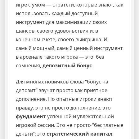
игре с умом — стратеги, которые знают, как
использовать каждый доступный
инструмент для максимизации своих
шансов, своего удовольствия и, в
конечном счете, своего выигрыша. И
самый мощный, самый ценный инструмент
в арсенале такого игрока — это, без
сомнения,
депозитный бонус
.
Для многих новичков слова “бонус на
депозит” звучат просто как приятное
дополнение. Но опытные игроки знают
правду: это не просто дополнение, это
фундамент
успешной и увлекательной
игровой сессии. Это не просто “бесплатные
деньги”; это
стратегический капитал
,