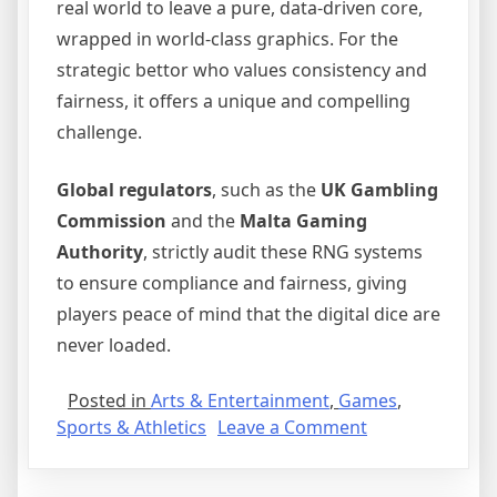
real world to leave a pure, data-driven core,
wrapped in world-class graphics. For the
strategic bettor who values consistency and
fairness, it offers a unique and compelling
challenge.
Global regulators
, such as the
UK Gambling
Commission
and the
Malta Gaming
Authority
, strictly audit these RNG systems
to ensure compliance and fairness, giving
players peace of mind that the digital dice are
never loaded.
Posted in
Arts & Entertainment
,
Games
,
on
Sports & Athletics
Leave a Comment
The
Matrix