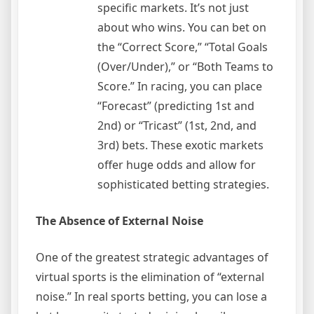
specific markets. It’s not just
about who wins. You can bet on
the “Correct Score,” “Total Goals
(Over/Under),” or “Both Teams to
Score.” In racing, you can place
“Forecast” (predicting 1st and
2nd) or “Tricast” (1st, 2nd, and
3rd) bets. These exotic markets
offer huge odds and allow for
sophisticated betting strategies.
The Absence of External Noise
One of the greatest strategic advantages of
virtual sports is the elimination of “external
noise.” In real sports betting, you can lose a