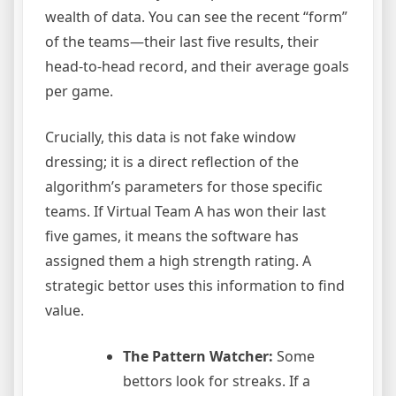
wealth of data. You can see the recent “form”
of the teams—their last five results, their
head-to-head record, and their average goals
per game.
Crucially, this data is not fake window
dressing; it is a direct reflection of the
algorithm’s parameters for those specific
teams. If Virtual Team A has won their last
five games, it means the software has
assigned them a high strength rating. A
strategic bettor uses this information to find
value.
The Pattern Watcher:
Some
bettors look for streaks. If a