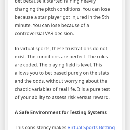
bet because it started raining heavily,
changing the pitch conditions. You can lose
because a star player got injured in the 5th
minute. You can lose because of a
controversial VAR decision.
In virtual sports, these frustrations do not
exist. The conditions are perfect. The rules
are coded. The playing field is level. This
allows you to bet based purely on the stats
and the odds, without worrying about the
chaotic variables of real life. It is a pure test
of your ability to assess risk versus reward.
A Safe Environment for Testing Systems
This consistency makes
Virtual Sports Betting