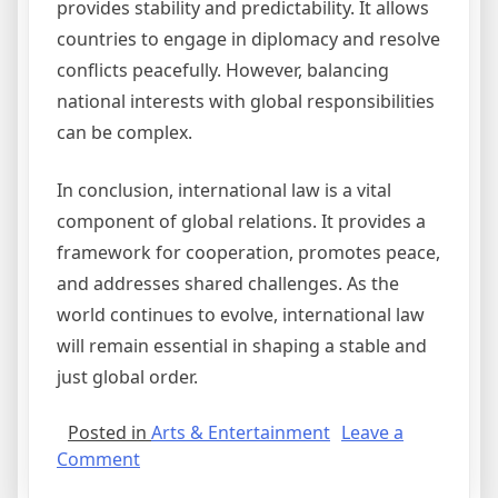
provides stability and predictability. It allows
countries to engage in diplomacy and resolve
conflicts peacefully. However, balancing
national interests with global responsibilities
can be complex.
In conclusion, international law is a vital
component of global relations. It provides a
framework for cooperation, promotes peace,
and addresses shared challenges. As the
world continues to evolve, international law
will remain essential in shaping a stable and
just global order.
Posted in
Arts & Entertainment
Leave a
on
Comment
The