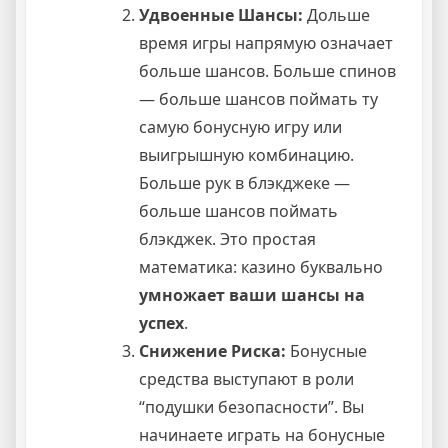
Удвоенные Шансы:
Дольше
время игры напрямую означает
больше шансов. Больше спинов
— больше шансов поймать ту
самую бонусную игру или
выигрышную комбинацию.
Больше рук в блэкджеке —
больше шансов поймать
блэкджек. Это простая
математика: казино буквально
умножает ваши шансы на
успех
.
Снижение Риска:
Бонусные
средства выступают в роли
“подушки безопасности”. Вы
начинаете играть на бонусные