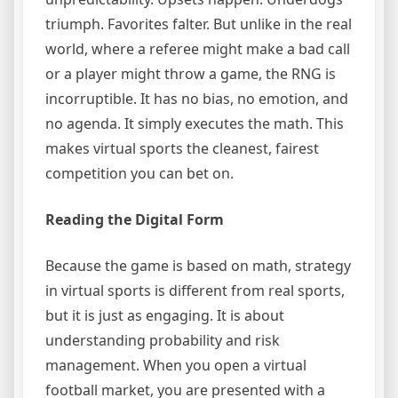
triumph. Favorites falter. But unlike in the real
world, where a referee might make a bad call
or a player might throw a game, the RNG is
incorruptible. It has no bias, no emotion, and
no agenda. It simply executes the math. This
makes virtual sports the cleanest, fairest
competition you can bet on.
Reading the Digital Form
Because the game is based on math, strategy
in virtual sports is different from real sports,
but it is just as engaging. It is about
understanding probability and risk
management. When you open a virtual
football market, you are presented with a