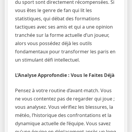
du sport sont directement récompensées. Si
vous êtes le genre de fan qui lit les
statistiques, qui débat des formations
tactiques avec ses amis et qui a une opinion
tranchée sur la forme actuelle d’un joueur,
alors vous possédez déjà les outils
fondamentaux pour transformer les paris en
un stimulant défi intellectuel.
L’Analyse Approfondie : Vous le Faites Déjà
Pensez à votre routine d’avant-match. Vous
ne vous contentez pas de regarder qui joue ;
vous analysez. Vous vérifiez les blessures, la
météo, l’historique des confrontations et la
dynamique actuelle de l’équipe. Vous savez
qu’une équipe en déplacement après un long