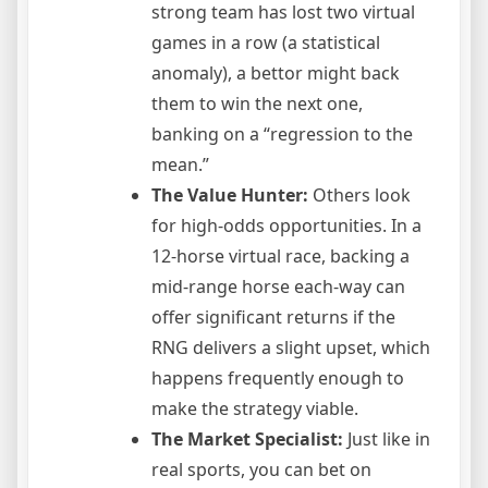
strong team has lost two virtual
games in a row (a statistical
anomaly), a bettor might back
them to win the next one,
banking on a “regression to the
mean.”
The Value Hunter:
Others look
for high-odds opportunities. In a
12-horse virtual race, backing a
mid-range horse each-way can
offer significant returns if the
RNG delivers a slight upset, which
happens frequently enough to
make the strategy viable.
The Market Specialist:
Just like in
real sports, you can bet on