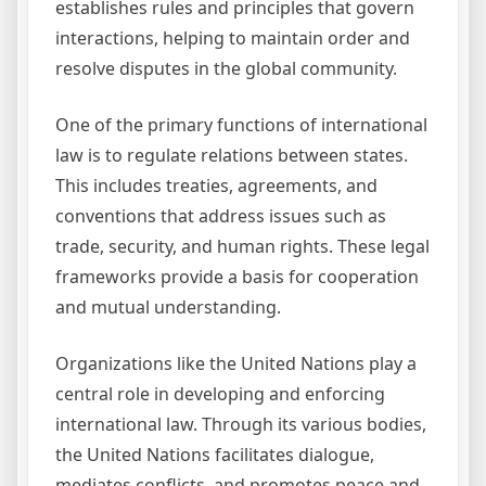
establishes rules and principles that govern
interactions, helping to maintain order and
resolve disputes in the global community.
One of the primary functions of international
law is to regulate relations between states.
This includes treaties, agreements, and
conventions that address issues such as
trade, security, and human rights. These legal
frameworks provide a basis for cooperation
and mutual understanding.
Organizations like the United Nations play a
central role in developing and enforcing
international law. Through its various bodies,
the United Nations facilitates dialogue,
mediates conflicts, and promotes peace and