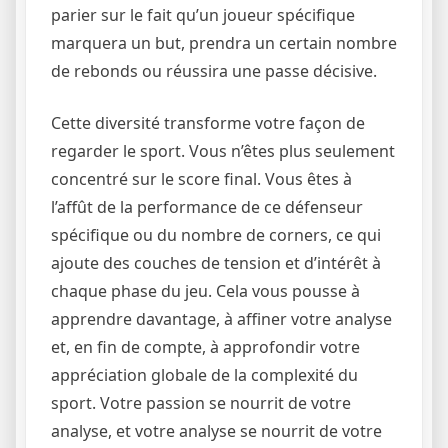
parier sur le fait qu’un joueur spécifique
marquera un but, prendra un certain nombre
de rebonds ou réussira une passe décisive.
Cette diversité transforme votre façon de
regarder le sport. Vous n’êtes plus seulement
concentré sur le score final. Vous êtes à
l’affût de la performance de ce défenseur
spécifique ou du nombre de corners, ce qui
ajoute des couches de tension et d’intérêt à
chaque phase du jeu. Cela vous pousse à
apprendre davantage, à affiner votre analyse
et, en fin de compte, à approfondir votre
appréciation globale de la complexité du
sport. Votre passion se nourrit de votre
analyse, et votre analyse se nourrit de votre