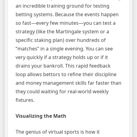
an incredible training ground for testing
betting systems. Because the events happen
so fast—every few minutes—you can test a
strategy (like the Martingale system or a
specific staking plan) over hundreds of
“matches” in a single evening. You can see
very quickly if a strategy holds up or if it
drains your bankroll. This rapid feedback
loop allows bettors to refine their discipline
and money management skills far faster than
they could waiting for real-world weekly
fixtures.
Visualizing the Math
The genius of virtual sports is how it