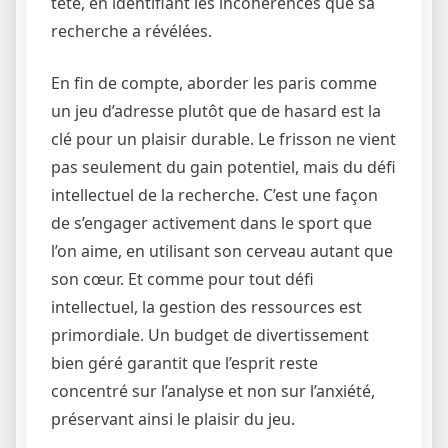
tête, en identifiant les incohérences que sa
recherche a révélées.
En fin de compte, aborder les paris comme
un jeu d’adresse plutôt que de hasard est la
clé pour un plaisir durable. Le frisson ne vient
pas seulement du gain potentiel, mais du défi
intellectuel de la recherche. C’est une façon
de s’engager activement dans le sport que
l’on aime, en utilisant son cerveau autant que
son cœur. Et comme pour tout défi
intellectuel, la gestion des ressources est
primordiale. Un budget de divertissement
bien géré garantit que l’esprit reste
concentré sur l’analyse et non sur l’anxiété,
préservant ainsi le plaisir du jeu.