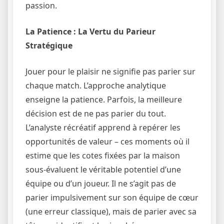
passion.
La Patience : La Vertu du Parieur
Stratégique
Jouer pour le plaisir ne signifie pas parier sur
chaque match. L’approche analytique
enseigne la patience. Parfois, la meilleure
décision est de ne pas parier du tout.
L’analyste récréatif apprend à repérer les
opportunités de valeur – ces moments où il
estime que les cotes fixées par la maison
sous-évaluent le véritable potentiel d’une
équipe ou d’un joueur. Il ne s’agit pas de
parier impulsivement sur son équipe de cœur
(une erreur classique), mais de parier avec sa