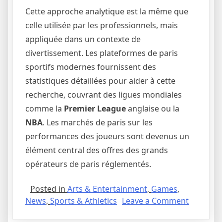
Cette approche analytique est la même que
celle utilisée par les professionnels, mais
appliquée dans un contexte de
divertissement. Les plateformes de paris
sportifs modernes fournissent des
statistiques détaillées pour aider à cette
recherche, couvrant des ligues mondiales
comme la
Premier League
anglaise ou la
NBA
. Les marchés de paris sur les
performances des joueurs sont devenus un
élément central des offres des grands
opérateurs de paris réglementés.
Posted in
Arts & Entertainment
,
Games
,
on
News
,
Sports & Athletics
Leave a Comment
Plus