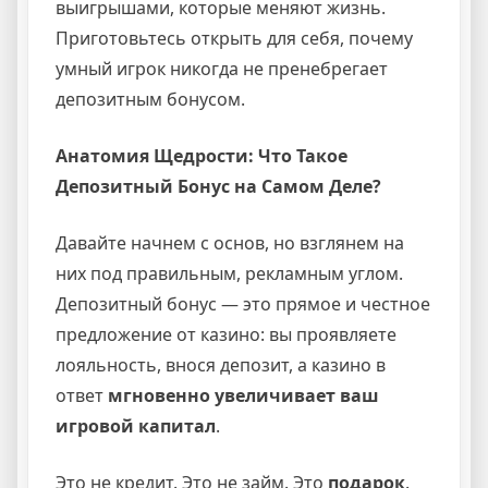
выигрышами, которые меняют жизнь.
Приготовьтесь открыть для себя, почему
умный игрок никогда не пренебрегает
депозитным бонусом.
Анатомия Щедрости: Что Такое
Депозитный Бонус на Самом Деле?
Давайте начнем с основ, но взглянем на
них под правильным, рекламным углом.
Депозитный бонус — это прямое и честное
предложение от казино: вы проявляете
лояльность, внося депозит, а казино в
ответ
мгновенно увеличивает ваш
игровой капитал
.
Это не кредит. Это не займ. Это
подарок
.