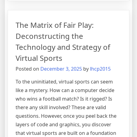
Role
of
International
The Matrix of Fair Play:
Law
in
Deconstructing the
Global
Technology and Strategy of
Relations
Virtual Sports
Posted on
December 3, 2025
by
lhcp2015
To the uninitiated, virtual sports can seem
like a mystery. How can a computer decide
who wins a football match? Is it rigged? Is
there any skill involved? These are valid
questions. However, once you peel back the
layers of code and graphics, you discover
that virtual sports are built on a foundation