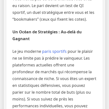
eu raison. Le pari devient un test de QI
sportif, un duel stratégique entre vous et les
“bookmakers” (ceux qui fixent les cotes).
Un Océan de Stratégies : Au-delà du
Gagnant
Le jeu moderne
paris sportifs
pour le plaisir
ne se limite pas à prédire le vainqueur. Les
plateformes actuelles offrent une
profondeur de marchés qui récompense la
connaissance de niche. Si vous êtes un expert
en statistiques défensives, vous pouvez
parier sur le nombre total de buts (plus ou
moins). Si vous suivez de près les
performances individuelles, vous pouvez