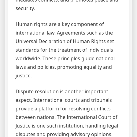
security.
Human rights are a key component of
international law. Agreements such as the
Universal Declaration of Human Rights set
standards for the treatment of individuals
worldwide. These principles guide national
laws and policies, promoting equality and
justice.
Dispute resolution is another important
aspect. International courts and tribunals
provide a platform for resolving conflicts
between nations. The International Court of
Justice is one such institution, handling legal
disputes and providing advisory opinions.