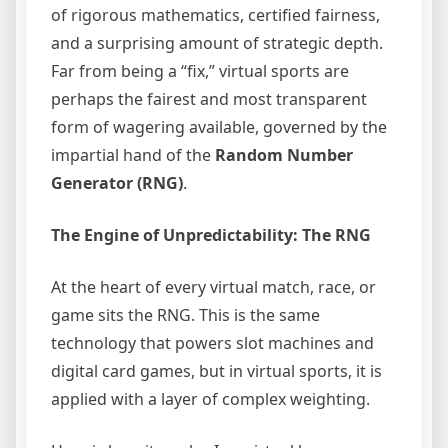
of rigorous mathematics, certified fairness,
and a surprising amount of strategic depth.
Far from being a “fix,” virtual sports are
perhaps the fairest and most transparent
form of wagering available, governed by the
impartial hand of the
Random Number
Generator (RNG)
.
The Engine of Unpredictability: The RNG
At the heart of every virtual match, race, or
game sits the RNG. This is the same
technology that powers slot machines and
digital card games, but in virtual sports, it is
applied with a layer of complex weighting.