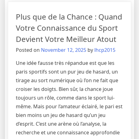
of
Fair
Plus que de la Chance : Quand
Play:
Deconstructing
Votre Connaissance du Sport
the
Devient Votre Meilleur Atout
Technology
and
Posted on
November 12, 2025
by
lhcp2015
Strategy
of
Une idée fausse très répandue est que les
Virtual
paris sportifs sont un pur jeu de hasard, un
Sports
tirage au sort numérique où l’on ne fait que
croiser les doigts. Bien sûr, la chance joue
toujours un rôle, comme dans le sport lui-
même. Mais pour l’amateur éclairé, le pari est
bien moins un jeu de hasard qu’un jeu
d’esprit. C’est une arène où l’analyse, la
recherche et une connaissance approfondie