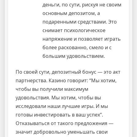
деньги, по сути, рискуя не своим
основным депозитом, а
подаренными средствами. Это
снимает психологическое
напряжение и позволяет играть
более раскованно, смело и с
большим удовольствием.
По своей сути, депозитный бонус — это акт
партнерства. Казино говорит: “Мы хотим,
чтобы вы получили максимум
удовольствия. Мы хотим, чтобы вы
исследовали наши лучшие игры. И мы
готовы инвестировать в ваш успех”.
Отказываться от такого предложения —
значит добровольно уменьшать свои