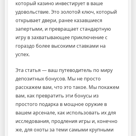
который казино инвестирует в ваше
удовольствие. Это золотой ключ, который
открывает двери, ранее казавшиеся
запертыми, и превращает стандартную
игру в захватывающее приключение с
гораздо более высокими ставками на
успех.
Эта статья — ваш путеводитель по миру
депозитных бонусов. Мы не просто
расскажем вам, что это такое. Мы покажем
вам, как превратить эти бонусы из
простого подарка в мощное оружие в
вашем арсенале, как использовать их для
исследования, продления игры и, конечно
же, для охоты за теми самыми крупными