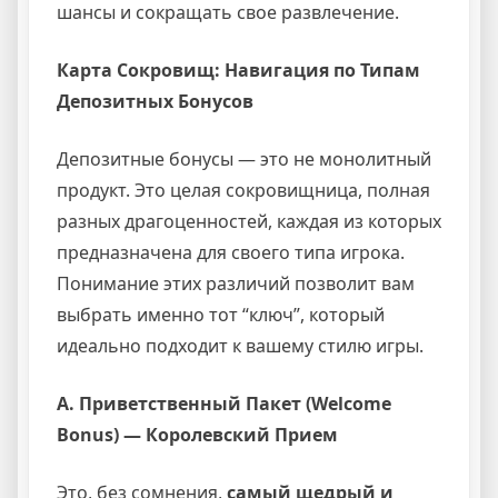
шансы и сокращать свое развлечение.
Карта Сокровищ: Навигация по Типам
Депозитных Бонусов
Депозитные бонусы — это не монолитный
продукт. Это целая сокровищница, полная
разных драгоценностей, каждая из которых
предназначена для своего типа игрока.
Понимание этих различий позволит вам
выбрать именно тот “ключ”, который
идеально подходит к вашему стилю игры.
A. Приветственный Пакет (Welcome
Bonus) — Королевский Прием
Это, без сомнения,
самый щедрый и