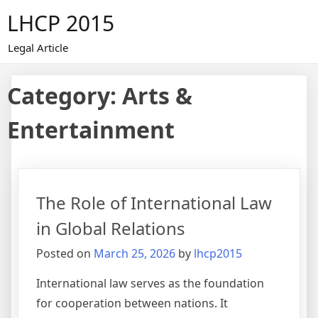
Skip
LHCP 2015
to
content
Legal Article
Category:
Arts &
Entertainment
The Role of International Law
in Global Relations
Posted on
March 25, 2026
by
lhcp2015
International law serves as the foundation
for cooperation between nations. It