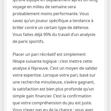
voyage en milieu de semaine sera
probablement moins performante. Vous
savez qu’un joueur spécifique a tendance à
briller contre un certain type de défense.
Vous faites déjà 90% du travail d’un analyste
de paris sportifs.
Placer un pari récréatif est simplement
l’étape suivante logique : c’est mettre cette
analyse à l’épreuve. C’est un moyen de valider
votre expertise. Lorsque votre pari, basé sur
une recherche minutieuse, s’avère gagnant,
la satisfaction est bien plus profonde qu’un
simple gain financier. C’est la confirmation
que votre compréhension du jeu est juste.
Vous n’avez pas eu de la chance ; vous avez