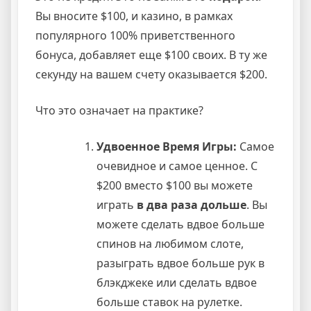
Вы вносите $100, и казино, в рамках
популярного 100% приветственного
бонуса, добавляет еще $100 своих. В ту же
секунду на вашем счету оказывается $200.
Что это означает на практике?
Удвоенное Время Игры:
Самое
очевидное и самое ценное. С
$200 вместо $100 вы можете
играть
в два раза дольше
. Вы
можете сделать вдвое больше
спинов на любимом слоте,
разыграть вдвое больше рук в
блэкджеке или сделать вдвое
больше ставок на рулетке.