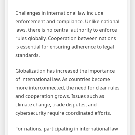
Challenges in international law include
enforcement and compliance. Unlike national
laws, there is no central authority to enforce
rules globally. Cooperation between nations
is essential for ensuring adherence to legal
standards.
Globalization has increased the importance
of international law. As countries become
more interconnected, the need for clear rules
and cooperation grows. Issues such as
climate change, trade disputes, and
cybersecurity require coordinated efforts.
For nations, participating in international law