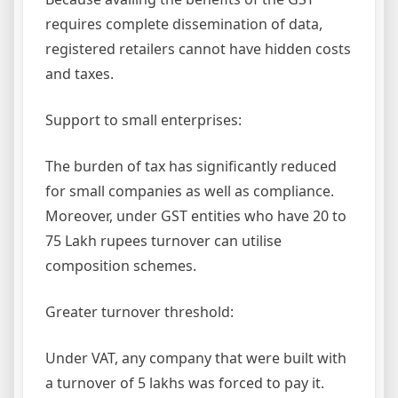
requires complete dissemination of data,
registered retailers cannot have hidden costs
and taxes.
Support to small enterprises:
The burden of tax has significantly reduced
for small companies as well as compliance.
Moreover, under GST entities who have 20 to
75 Lakh rupees turnover can utilise
composition schemes.
Greater turnover threshold:
Under VAT, any company that were built with
a turnover of 5 lakhs was forced to pay it.