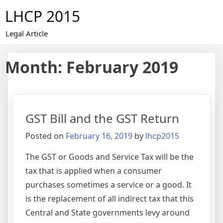
Skip
LHCP 2015
to
content
Legal Article
Month:
February 2019
GST Bill and the GST Return
Posted on
February 16, 2019
by
lhcp2015
The GST or Goods and Service Tax will be the
tax that is applied when a consumer
purchases sometimes a service or a good. It
is the replacement of all indirect tax that this
Central and State governments levy around