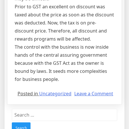
Prior to GST an excellent on discount was
taxed about the price as soon as the discount
was deducted. Now, the tax is on pre-
discount price. Therefore, all discount and
rewards programs will be affected.
The control with the business is now inside
hands of the central assuring government
because with the GST Act as the owner is
bound by laws. It seeds more complexities
for business people.
on
Posted in
Uncategorized
Leave a Comment
GST
Bill
Search
and
for:
the
GST