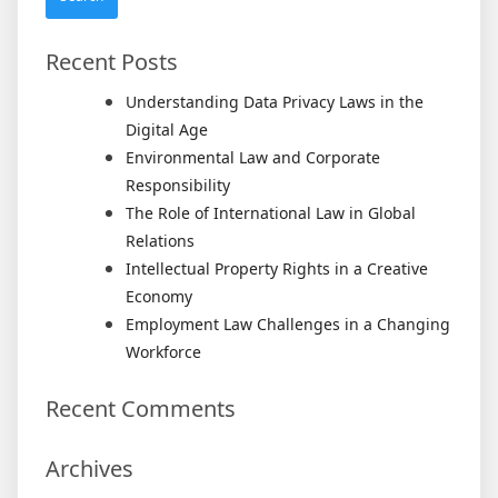
Return
Recent Posts
Understanding Data Privacy Laws in the
Digital Age
Environmental Law and Corporate
Responsibility
The Role of International Law in Global
Relations
Intellectual Property Rights in a Creative
Economy
Employment Law Challenges in a Changing
Workforce
Recent Comments
Archives