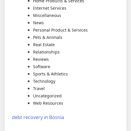
Home Products & Services
Internet Services
Miscellaneous
News
Personal Product & Services
Pets & Animals
Real Estate
Relationships
Reviews
Software
Sports & Athletics
Technology
Travel
Uncategorized
Web Resources
debt recovery in Bosnia