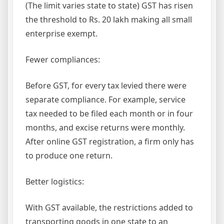
(The limit varies state to state) GST has risen
the threshold to Rs. 20 lakh making all small
enterprise exempt.
Fewer compliances:
Before GST, for every tax levied there were
separate compliance. For example, service
tax needed to be filed each month or in four
months, and excise returns were monthly.
After online GST registration, a firm only has
to produce one return.
Better logistics:
With GST available, the restrictions added to
transporting goods in one state to an