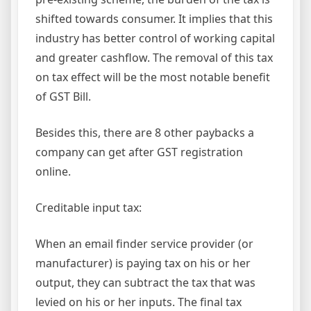
shifted towards consumer. It implies that this
industry has better control of working capital
and greater cashflow. The removal of this tax
on tax effect will be the most notable benefit
of GST Bill.
Besides this, there are 8 other paybacks a
company can get after GST registration
online.
Creditable input tax:
When an email finder service provider (or
manufacturer) is paying tax on his or her
output, they can subtract the tax that was
levied on his or her inputs. The final tax