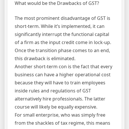
What would be the Drawbacks of GST?
The most prominent disadvantage of GST is
short-term. While it’s implemented, it can
significantly interrupt the functional capital
of a firm as the input credit come in lock-up.
Once the transition phase comes to an end,
this drawback is eliminated.
Another short-term con is the fact that every
business can have a higher operational cost
because they will have to train employees
inside rules and regulations of GST
alternatively hire professionals. The latter
course will likely be equally expensive.
For small enterprise, who was simply free
from the shackles of tax regime, this means