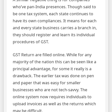
who’ve pan-India presences. Though said to
be one tax system, each state continues to
have its own compliances. It means for each
and every state business carries a branch in,
they should register and learn its individual
procedures of GST.
GST Return are filled online. While for any
majority of the nation this can be seen like a
principal advantage, for some it really is a
drawback. The earlier tax was done on pen
and paper that was easy for smaller
businesses who are not tech-savvy. The
online system now requires individuals to
upload invoices as well as the returns which
may be difficult.