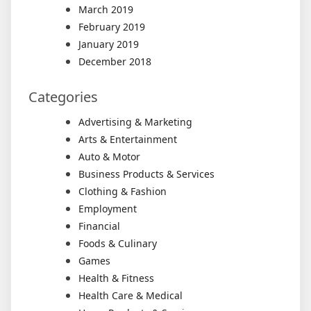
March 2019
February 2019
January 2019
December 2018
Categories
Advertising & Marketing
Arts & Entertainment
Auto & Motor
Business Products & Services
Clothing & Fashion
Employment
Financial
Foods & Culinary
Games
Health & Fitness
Health Care & Medical