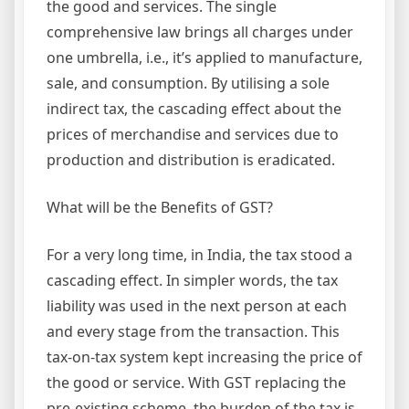
the good and services. The single
comprehensive law brings all charges under
one umbrella, i.e., it’s applied to manufacture,
sale, and consumption. By utilising a sole
indirect tax, the cascading effect about the
prices of merchandise and services due to
production and distribution is eradicated.
What will be the Benefits of GST?
For a very long time, in India, the tax stood a
cascading effect. In simpler words, the tax
liability was used in the next person at each
and every stage from the transaction. This
tax-on-tax system kept increasing the price of
the good or service. With GST replacing the
pre-existing scheme, the burden of the tax is