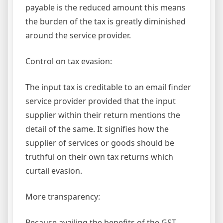
payable is the reduced amount this means
the burden of the tax is greatly diminished
around the service provider.
Control on tax evasion:
The input tax is creditable to an email finder
service provider provided that the input
supplier within their return mentions the
detail of the same. It signifies how the
supplier of services or goods should be
truthful on their own tax returns which
curtail evasion.
More transparency:
Because availing the benefits of the GST