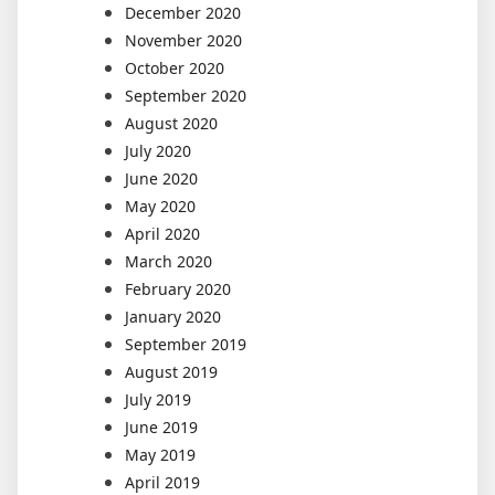
December 2020
November 2020
October 2020
September 2020
August 2020
July 2020
June 2020
May 2020
April 2020
March 2020
February 2020
January 2020
September 2019
August 2019
July 2019
June 2019
May 2019
April 2019