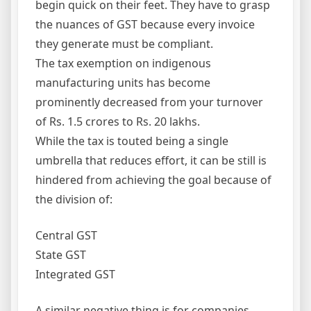
begin quick on their feet. They have to grasp
the nuances of GST because every invoice
they generate must be compliant.
The tax exemption on indigenous
manufacturing units has become
prominently decreased from your turnover
of Rs. 1.5 crores to Rs. 20 lakhs.
While the tax is touted being a single
umbrella that reduces effort, it can be still is
hindered from achieving the goal because of
the division of:
Central GST
State GST
Integrated GST
A similar negative thing is for companies