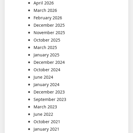
April 2026
March 2026
February 2026
December 2025
November 2025
October 2025
March 2025
January 2025
December 2024
October 2024
June 2024
January 2024
December 2023
September 2023
March 2023
June 2022
October 2021
January 2021