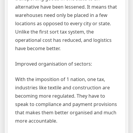
alternative have been lessened. It means that
warehouses need only be placed in a few
locations as opposed to every city or state.
Unlike the first sort tax system, the
operational cost has reduced, and logistics
have become better.
Improved organisation of sectors:
With the imposition of 1 nation, one tax,
industries like textile and construction are
becoming more regulated. They have to
speak to compliance and payment provisions
that makes them better organised and much
more accountable.