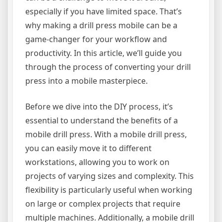
especially if you have limited space. That’s
why making a drill press mobile can be a
game-changer for your workflow and
productivity. In this article, we’ll guide you
through the process of converting your drill
press into a mobile masterpiece.
Before we dive into the DIY process, it’s
essential to understand the benefits of a
mobile drill press. With a mobile drill press,
you can easily move it to different
workstations, allowing you to work on
projects of varying sizes and complexity. This
flexibility is particularly useful when working
on large or complex projects that require
multiple machines. Additionally, a mobile drill