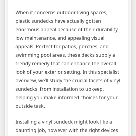
When it concerns outdoor living spaces,
plastic sundecks have actually gotten
enormous appeal because of their durability,
low maintenance, and appealing visual
appeals. Perfect for patios, porches, and
swimming pool areas, these decks supply a
trendy remedy that can enhance the overall
look of your exterior setting. In this specialist
overview, we’ll study the crucial facets of vinyl
sundecks, from installation to upkeep,
helping you make informed choices for your
outside task.
Installing a vinyl sundeck might look like a
daunting job, however with the right devices