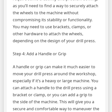
as you’ll need to find a way to securely attach
the wheels to the machine without
compromising its stability or functionality.
You may need to use brackets, clamps, or
other hardware to attach the wheels,
depending on the design of your drill press.
Step 4: Add a Handle or Grip
A handle or grip can make it much easier to
move your drill press around the workshop,
especially if it’s a heavy or large machine. You
can attach a handle to the drill press using a
bracket or clamp, or you can add a grip to
the side of the machine. This will give you a
secure and comfortable way to maneuver the