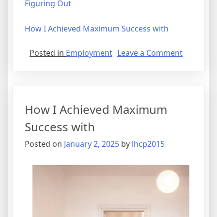
Figuring Out
How I Achieved Maximum Success with
on
Posted in
Employment
Leave a Comment
How
I
Became
An
How I Achieved Maximum
Expert
on
Success with
Posted on
January 2, 2025
by
lhcp2015