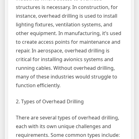
structures is necessary. In construction, for
instance, overhead drilling is used to install
lighting fixtures, ventilation systems, and
other equipment. In manufacturing, it’s used
to create access points for maintenance and
repair. In aerospace, overhead drilling is
critical for installing avionics systems and
running cables. Without overhead drilling,
many of these industries would struggle to
function efficiently.
2. Types of Overhead Drilling
There are several types of overhead drilling,
each with its own unique challenges and
requirements. Some common types include: