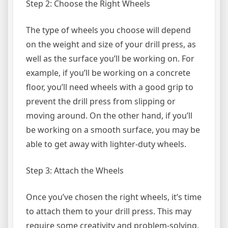
Step 2: Choose the Right Wheels
The type of wheels you choose will depend
on the weight and size of your drill press, as
well as the surface you’ll be working on. For
example, if you’ll be working on a concrete
floor, you’ll need wheels with a good grip to
prevent the drill press from slipping or
moving around. On the other hand, if you’ll
be working on a smooth surface, you may be
able to get away with lighter-duty wheels.
Step 3: Attach the Wheels
Once you’ve chosen the right wheels, it’s time
to attach them to your drill press. This may
require some creativity and problem-solving,