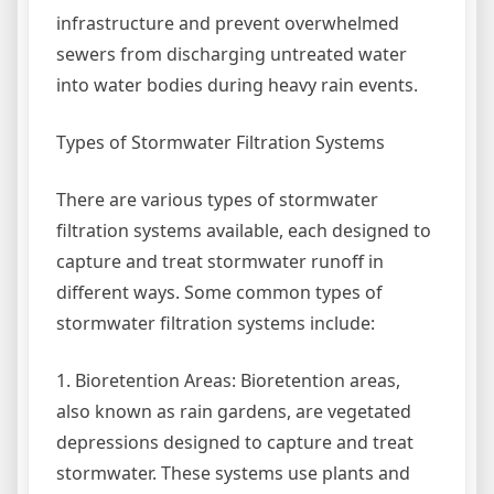
infrastructure and prevent overwhelmed
sewers from discharging untreated water
into water bodies during heavy rain events.
Types of Stormwater Filtration Systems
There are various types of stormwater
filtration systems available, each designed to
capture and treat stormwater runoff in
different ways. Some common types of
stormwater filtration systems include:
1. Bioretention Areas: Bioretention areas,
also known as rain gardens, are vegetated
depressions designed to capture and treat
stormwater. These systems use plants and