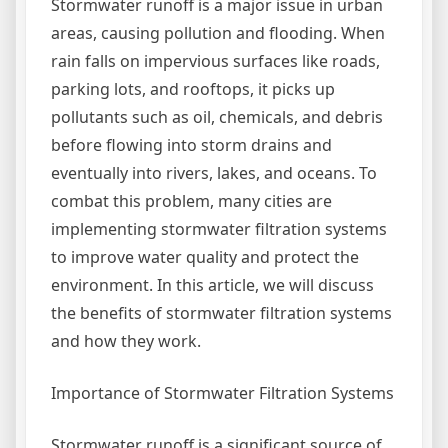
Stormwater runoff is a major issue in urban
areas, causing pollution and flooding. When
rain falls on impervious surfaces like roads,
parking lots, and rooftops, it picks up
pollutants such as oil, chemicals, and debris
before flowing into storm drains and
eventually into rivers, lakes, and oceans. To
combat this problem, many cities are
implementing stormwater filtration systems
to improve water quality and protect the
environment. In this article, we will discuss
the benefits of stormwater filtration systems
and how they work.
Importance of Stormwater Filtration Systems
Stormwater runoff is a significant source of