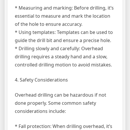
* Measuring and marking: Before drilling, it’s
essential to measure and mark the location
of the hole to ensure accuracy.
* Using templates: Templates can be used to
guide the drill bit and ensure a precise hole.
* Drilling slowly and carefully: Overhead
drilling requires a steady hand and a slow,
controlled drilling motion to avoid mistakes.
4. Safety Considerations
Overhead drilling can be hazardous if not
done properly. Some common safety
considerations include:
* Fall protection: When drilling overhead, it’s