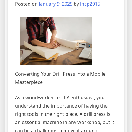
Posted on
January 9, 2025
by
lhcp2015
Converting Your Drill Press into a Mobile
Masterpiece
As a woodworker or DIY enthusiast, you
understand the importance of having the
right tools in the right place. A drill press is
an essential machine in any workshop, but it
can be a challenge to move it around,