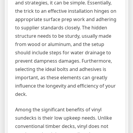
and strategies, it can be simple. Essentially,
the trick to an effective installation hinges on
appropriate surface prep work and adhering
to supplier standards closely. The hidden
structure needs to be sturdy, usually made
from wood or aluminum, and the setup
should include steps for water drainage to
prevent dampness damages. Furthermore,
selecting the ideal bolts and adhesives is
important, as these elements can greatly
influence the longevity and efficiency of your
deck.
Among the significant benefits of vinyl
sundecks is their low upkeep needs. Unlike
conventional timber decks, vinyl does not