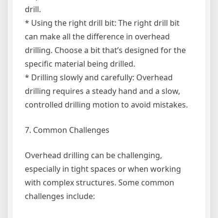
drill.
* Using the right drill bit: The right drill bit
can make all the difference in overhead
drilling. Choose a bit that’s designed for the
specific material being drilled.
* Drilling slowly and carefully: Overhead
drilling requires a steady hand and a slow,
controlled drilling motion to avoid mistakes.
7. Common Challenges
Overhead drilling can be challenging,
especially in tight spaces or when working
with complex structures. Some common
challenges include: