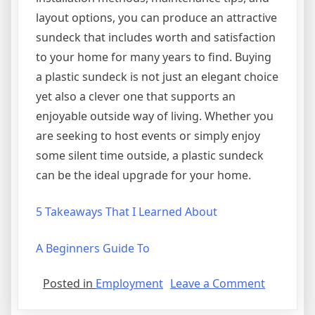
layout options, you can produce an attractive
sundeck that includes worth and satisfaction
to your home for many years to find. Buying
a plastic sundeck is not just an elegant choice
yet also a clever one that supports an
enjoyable outside way of living. Whether you
are seeking to host events or simply enjoy
some silent time outside, a plastic sundeck
can be the ideal upgrade for your home.
5 Takeaways That I Learned About
A Beginners Guide To
on
Posted in
Employment
Leave a Comment
How