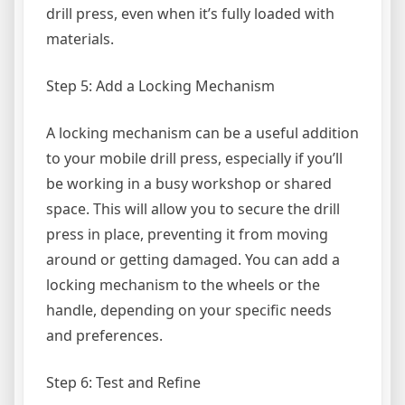
drill press, even when it’s fully loaded with
materials.
Step 5: Add a Locking Mechanism
A locking mechanism can be a useful addition
to your mobile drill press, especially if you’ll
be working in a busy workshop or shared
space. This will allow you to secure the drill
press in place, preventing it from moving
around or getting damaged. You can add a
locking mechanism to the wheels or the
handle, depending on your specific needs
and preferences.
Step 6: Test and Refine