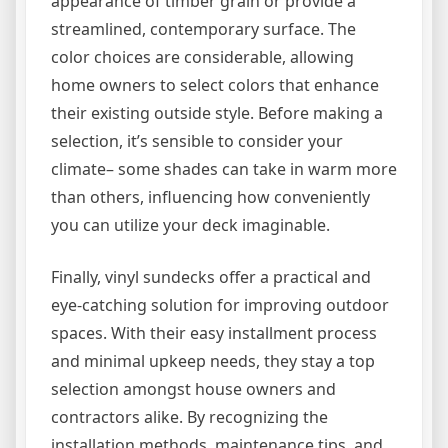
appearance of timber grain or provide a
streamlined, contemporary surface. The
color choices are considerable, allowing
home owners to select colors that enhance
their existing outside style. Before making a
selection, it’s sensible to consider your
climate– some shades can take in warm more
than others, influencing how conveniently
you can utilize your deck imaginable.
Finally, vinyl sundecks offer a practical and
eye-catching solution for improving outdoor
spaces. With their easy installment process
and minimal upkeep needs, they stay a top
selection amongst house owners and
contractors alike. By recognizing the
installation methods, maintenance tips, and