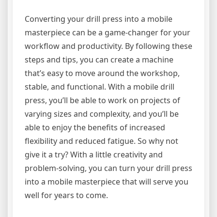
Converting your drill press into a mobile
masterpiece can be a game-changer for your
workflow and productivity. By following these
steps and tips, you can create a machine
that’s easy to move around the workshop,
stable, and functional. With a mobile drill
press, you’ll be able to work on projects of
varying sizes and complexity, and you’ll be
able to enjoy the benefits of increased
flexibility and reduced fatigue. So why not
give it a try? With a little creativity and
problem-solving, you can turn your drill press
into a mobile masterpiece that will serve you
well for years to come.