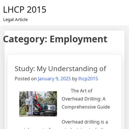
Skip
LHCP 2015
to
content
Legal Article
Category:
Employment
Study: My Understanding of
Posted on
January 9, 2025
by
lhcp2015
The Art of
Overhead Drilling: A
Comprehensive Guide
Overhead drilling is a