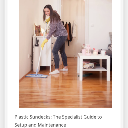
Plastic Sundecks: The Specialist Guide to
Setup and Maintenance