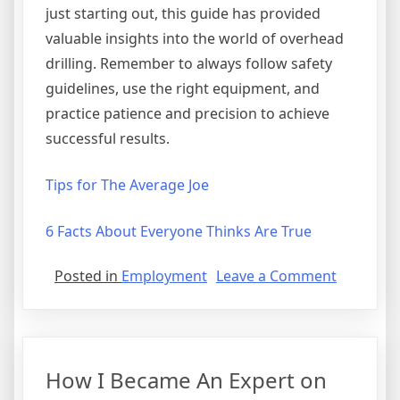
just starting out, this guide has provided
valuable insights into the world of overhead
drilling. Remember to always follow safety
guidelines, use the right equipment, and
practice patience and precision to achieve
successful results.
Tips for The Average Joe
6 Facts About Everyone Thinks Are True
on
Posted in
Employment
Leave a Comment
Study:
My
Understa
of
How I Became An Expert on