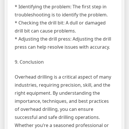
* Identifying the problem: The first step in
troubleshooting is to identify the problem.
* Checking the drill bit: A dull or damaged
drill bit can cause problems.
* Adjusting the drill press: Adjusting the drill
press can help resolve issues with accuracy.
9. Conclusion
Overhead drilling is a critical aspect of many
industries, requiring precision, skill, and the
right equipment. By understanding the
importance, techniques, and best practices
of overhead drilling, you can ensure
successful and safe drilling operations.
Whether you’re a seasoned professional or