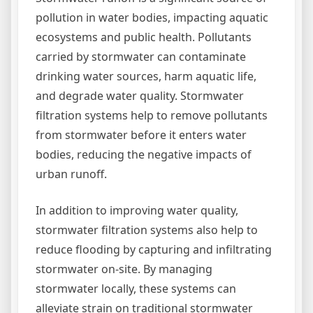
pollution in water bodies, impacting aquatic
ecosystems and public health. Pollutants
carried by stormwater can contaminate
drinking water sources, harm aquatic life,
and degrade water quality. Stormwater
filtration systems help to remove pollutants
from stormwater before it enters water
bodies, reducing the negative impacts of
urban runoff.
In addition to improving water quality,
stormwater filtration systems also help to
reduce flooding by capturing and infiltrating
stormwater on-site. By managing
stormwater locally, these systems can
alleviate strain on traditional stormwater