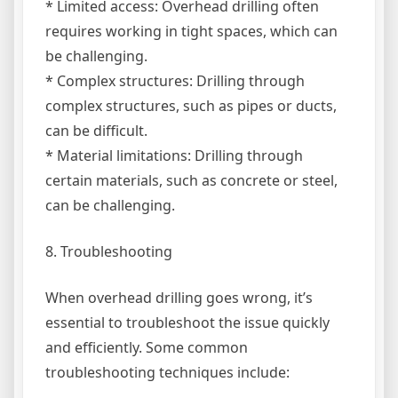
* Limited access: Overhead drilling often
requires working in tight spaces, which can
be challenging.
* Complex structures: Drilling through
complex structures, such as pipes or ducts,
can be difficult.
* Material limitations: Drilling through
certain materials, such as concrete or steel,
can be challenging.
8. Troubleshooting
When overhead drilling goes wrong, it’s
essential to troubleshoot the issue quickly
and efficiently. Some common
troubleshooting techniques include: