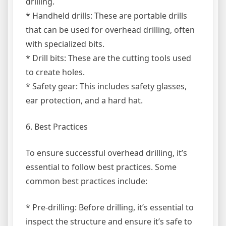
drilling.
* Handheld drills: These are portable drills
that can be used for overhead drilling, often
with specialized bits.
* Drill bits: These are the cutting tools used
to create holes.
* Safety gear: This includes safety glasses,
ear protection, and a hard hat.
6. Best Practices
To ensure successful overhead drilling, it’s
essential to follow best practices. Some
common best practices include:
* Pre-drilling: Before drilling, it’s essential to
inspect the structure and ensure it’s safe to