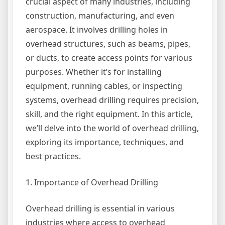
crucial aspect of many industries, including
construction, manufacturing, and even
aerospace. It involves drilling holes in
overhead structures, such as beams, pipes,
or ducts, to create access points for various
purposes. Whether it’s for installing
equipment, running cables, or inspecting
systems, overhead drilling requires precision,
skill, and the right equipment. In this article,
we’ll delve into the world of overhead drilling,
exploring its importance, techniques, and
best practices.
1. Importance of Overhead Drilling
Overhead drilling is essential in various
industries where access to overhead