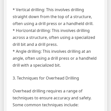
* Vertical drilling: This involves drilling
straight down from the top of a structure,
often using a drill press or a handheld drill.
* Horizontal drilling: This involves drilling
across a structure, often using a specialized
drill bit and a drill press.
* Angle drilling: This involves drilling at an
angle, often using a drill press or a handheld
drill with a specialized bit.
3. Techniques for Overhead Drilling
Overhead drilling requires a range of
techniques to ensure accuracy and safety.
Some common techniques include: