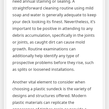
need annual staining or sealing. A
straightforward cleaning routine using mild
soap and water is generally adequate to keep
your deck looking its finest. Nevertheless, it’s
important to be positive in attending to any
debris accumulation, specifically in the joints
or joints, as caught dirt can cause mold
growth. Routine examinations can
additionally help identify any type of
prospective problems before they rise, such
as splits or loosened installations.
Another vital element to consider when
choosing a plastic sundeck is the variety of
designs and structures offered. Modern
plastic materials can replicate the