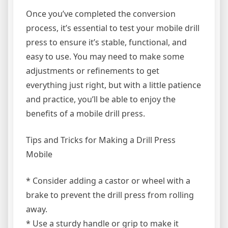
Once you’ve completed the conversion
process, it’s essential to test your mobile drill
press to ensure it’s stable, functional, and
easy to use. You may need to make some
adjustments or refinements to get
everything just right, but with a little patience
and practice, you’ll be able to enjoy the
benefits of a mobile drill press.
Tips and Tricks for Making a Drill Press
Mobile
* Consider adding a castor or wheel with a
brake to prevent the drill press from rolling
away.
* Use a sturdy handle or grip to make it