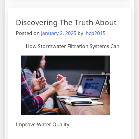
I
Achieved
Maximu
Discovering The Truth About
Success
with
Posted on
January 2, 2025
by
lhcp2015
How Stormwater Filtration Systems Can
Improve Water Quality