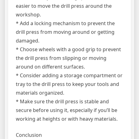
easier to move the drill press around the
workshop.
* Add a locking mechanism to prevent the
drill press from moving around or getting
damaged.
* Choose wheels with a good grip to prevent
the drill press from slipping or moving
around on different surfaces.
* Consider adding a storage compartment or
tray to the drill press to keep your tools and
materials organized.
* Make sure the drill press is stable and
secure before using it, especially if you’ll be
working at heights or with heavy materials.
Conclusion