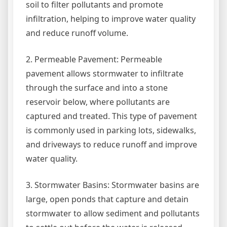
soil to filter pollutants and promote
infiltration, helping to improve water quality
and reduce runoff volume.
2. Permeable Pavement: Permeable
pavement allows stormwater to infiltrate
through the surface and into a stone
reservoir below, where pollutants are
captured and treated. This type of pavement
is commonly used in parking lots, sidewalks,
and driveways to reduce runoff and improve
water quality.
3. Stormwater Basins: Stormwater basins are
large, open ponds that capture and detain
stormwater to allow sediment and pollutants