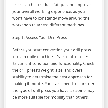
press can help reduce fatigue and improve
your overall working experience, as you
won’t have to constantly move around the
workshop to access different machines.
Step 1: Assess Your Drill Press
Before you start converting your drill press
into a mobile machine, it’s crucial to assess
its current condition and functionality. Check
the drill press’s weight, size, and overall
stability to determine the best approach for
making it mobile. You’ll also need to consider
the type of drill press you have, as some may
be more suitable for mobility than others.