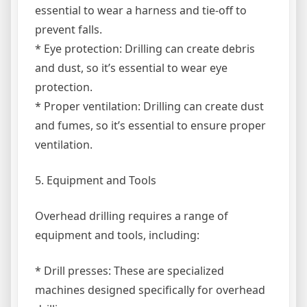
essential to wear a harness and tie-off to
prevent falls.
* Eye protection: Drilling can create debris
and dust, so it’s essential to wear eye
protection.
* Proper ventilation: Drilling can create dust
and fumes, so it’s essential to ensure proper
ventilation.
5. Equipment and Tools
Overhead drilling requires a range of
equipment and tools, including:
* Drill presses: These are specialized
machines designed specifically for overhead