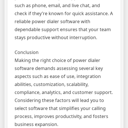
such as phone, email, and live chat, and
check if they’re known for quick assistance. A
reliable power dialer software with
dependable support ensures that your team
stays productive without interruption.
Conclusion
Making the right choice of power dialer
software demands assessing several key
aspects such as ease of use, integration
abilities, customization, scalability,
compliance, analytics, and customer support.
Considering these factors will lead you to
select software that simplifies your calling
process, improves productivity, and fosters
business expansion.