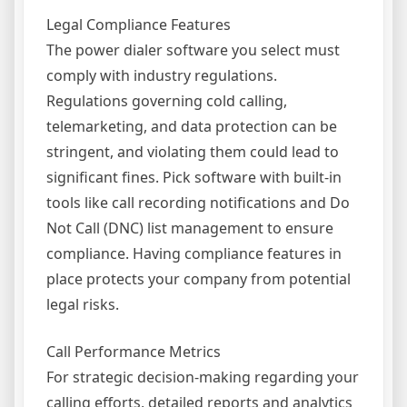
Legal Compliance Features
The power dialer software you select must
comply with industry regulations.
Regulations governing cold calling,
telemarketing, and data protection can be
stringent, and violating them could lead to
significant fines. Pick software with built-in
tools like call recording notifications and Do
Not Call (DNC) list management to ensure
compliance. Having compliance features in
place protects your company from potential
legal risks.
Call Performance Metrics
For strategic decision-making regarding your
calling efforts, detailed reports and analytics