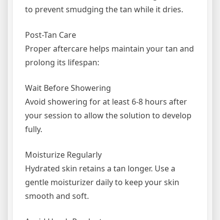
to prevent smudging the tan while it dries.
Post-Tan Care
Proper aftercare helps maintain your tan and
prolong its lifespan:
Wait Before Showering
Avoid showering for at least 6-8 hours after
your session to allow the solution to develop
fully.
Moisturize Regularly
Hydrated skin retains a tan longer. Use a
gentle moisturizer daily to keep your skin
smooth and soft.