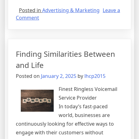
Posted in
Advertising & Marketing
Leave a
on
Comment
An
Internet
Marketing
Company
Finding Similarities Between
Knows
The
and Life
Mistakes
Posted on
January 2, 2025
by
lhcp2015
You
Are
Finest Ringless Voicemail
Making
Service Provider
In today’s fast-paced
world, businesses are
continuously looking for effective ways to
engage with their customers without