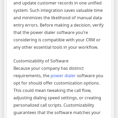
and update customer records in one unified
system. Such integration saves valuable time
and minimizes the likelihood of manual data
entry errors. Before making a decision, verify
that the power dialer software you’re
considering is compatible with your CRM or
any other essential tools in your workflow.
Customizability of Software
Because your company has distinct
requirements, the
power dialer
software you
opt for should offer customization options.
This could mean tweaking the call flow,
adjusting dialing speed settings, or creating
personalized call scripts. Customizability
guarantees that the software matches your