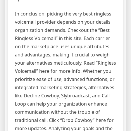
In conclusion, picking the very best ringless
voicemail provider depends on your details
organization demands. Checkout the “Best
Ringless Voicemail” in this site. Each carrier
on the marketplace uses unique attributes
and advantages, making it crucial to weigh
your alternatives meticulously. Read “Ringless
Voicemail” here for more info. Whether you
prioritize ease of use, advanced functions, or
integrated marketing strategies, alternatives
like Decline Cowboy, Slybroadcast, and Call
Loop can help your organization enhance
communication without the trouble of
traditional call. Click “Drop Cowboy” here for
more updates. Analyzing your goals and the