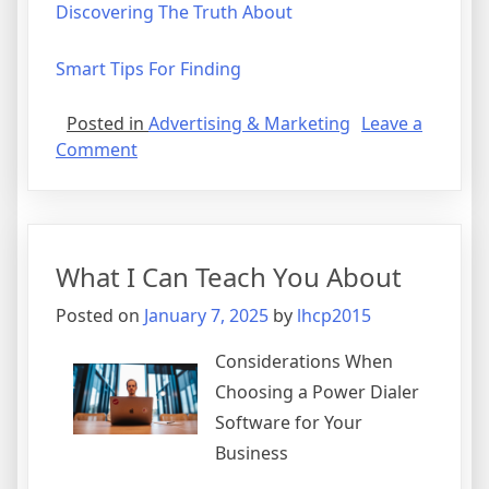
Discovering The Truth About
Smart Tips For Finding
Posted in
Advertising & Marketing
Leave a
on
Comment
What
You
Should
Know
What I Can Teach You About
About
This
Posted on
January 7, 2025
by
lhcp2015
Year
Considerations When
Choosing a Power Dialer
Software for Your
Business