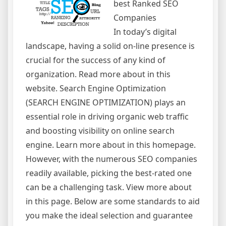
best Ranked SEO
Companies
In today’s digital
landscape, having a solid on-line presence is
crucial for the success of any kind of
organization. Read more about in this
website. Search Engine Optimization
(SEARCH ENGINE OPTIMIZATION) plays an
essential role in driving organic web traffic
and boosting visibility on online search
engine. Learn more about in this homepage.
However, with the numerous SEO companies
readily available, picking the best-rated one
can be a challenging task. View more about
in this page. Below are some standards to aid
you make the ideal selection and guarantee