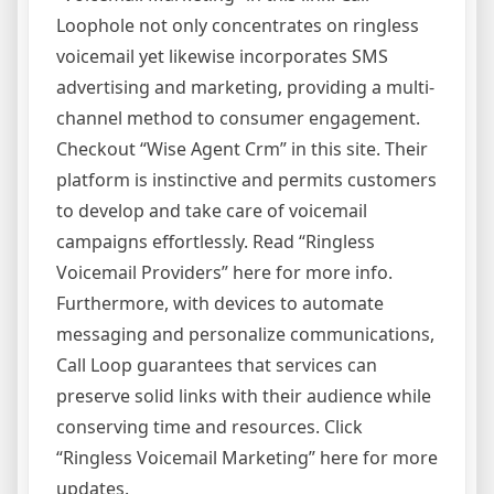
Loophole not only concentrates on ringless
voicemail yet likewise incorporates SMS
advertising and marketing, providing a multi-
channel method to consumer engagement.
Checkout “Wise Agent Crm” in this site. Their
platform is instinctive and permits customers
to develop and take care of voicemail
campaigns effortlessly. Read “Ringless
Voicemail Providers” here for more info.
Furthermore, with devices to automate
messaging and personalize communications,
Call Loop guarantees that services can
preserve solid links with their audience while
conserving time and resources. Click
“Ringless Voicemail Marketing” here for more
updates.