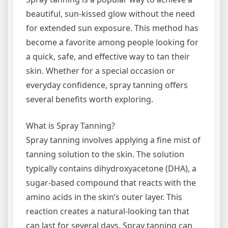
beautiful, sun-kissed glow without the need
for extended sun exposure. This method has
become a favorite among people looking for
a quick, safe, and effective way to tan their
skin. Whether for a special occasion or
everyday confidence, spray tanning offers
several benefits worth exploring.
What is Spray Tanning?
Spray tanning involves applying a fine mist of
tanning solution to the skin. The solution
typically contains dihydroxyacetone (DHA), a
sugar-based compound that reacts with the
amino acids in the skin’s outer layer. This
reaction creates a natural-looking tan that
can last for several days. Spray tanning can