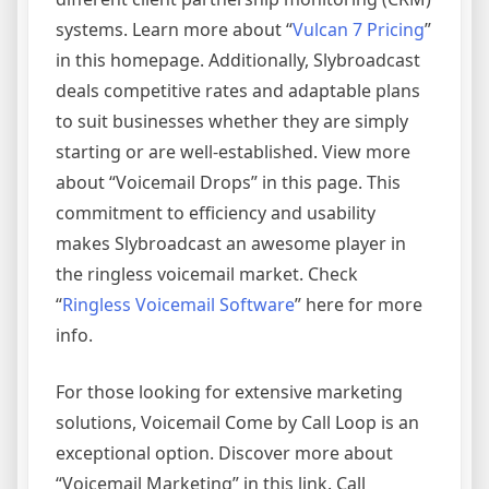
systems. Learn more about “
Vulcan 7 Pricing
”
in this homepage. Additionally, Slybroadcast
deals competitive rates and adaptable plans
to suit businesses whether they are simply
starting or are well-established. View more
about “Voicemail Drops” in this page. This
commitment to efficiency and usability
makes Slybroadcast an awesome player in
the ringless voicemail market. Check
“
Ringless Voicemail Software
” here for more
info.
For those looking for extensive marketing
solutions, Voicemail Come by Call Loop is an
exceptional option. Discover more about
“Voicemail Marketing” in this link. Call