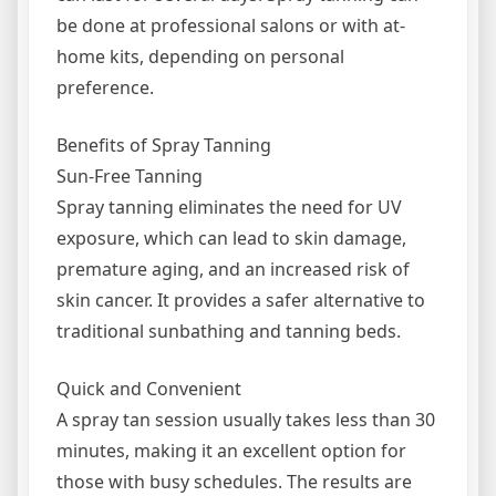
be done at professional salons or with at-
home kits, depending on personal
preference.
Benefits of Spray Tanning
Sun-Free Tanning
Spray tanning eliminates the need for UV
exposure, which can lead to skin damage,
premature aging, and an increased risk of
skin cancer. It provides a safer alternative to
traditional sunbathing and tanning beds.
Quick and Convenient
A spray tan session usually takes less than 30
minutes, making it an excellent option for
those with busy schedules. The results are