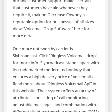
durable customer support makes certain
that customers have aid whenever they
require it, making Decrease Cowboy a
reputable option for businesses of all sizes.
View “Voicemail Drop Software” here for
more details.
One more noteworthy carrier is
Slybroadcast. Click “Ringless Voicemail drop”
for more info. Slybroadcast stands apart with
its trademarked modern technology that
ensures a high delivery price of voicemails.
Read more about “Ringless Voicemail Api” in
this website. Their system offers an array of
attributes, consisting of call monitoring,
adjustable messages, and combination with
different client partnership monitoring (CRM)