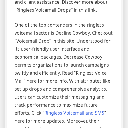
and client assistance. Discover more about
“Ringless Voicemail Drops” in this link.
One of the top contenders in the ringless
voicemail sector is Decline Cowboy. Checkout
“Voicemail Drop” in this site. Understood for
its user-friendly user interface and
economical packages, Decrease Cowboy
permits organizations to launch campaigns
swiftly and efficiently. Read “Ringless Voice
Mail” here for more info. With attributes like
set up drops and comprehensive analytics,
users can customize their messaging and
track performance to maximize future
efforts. Click “
Ringless Voicemail and SMS
”
here for more updates. Moreover, their