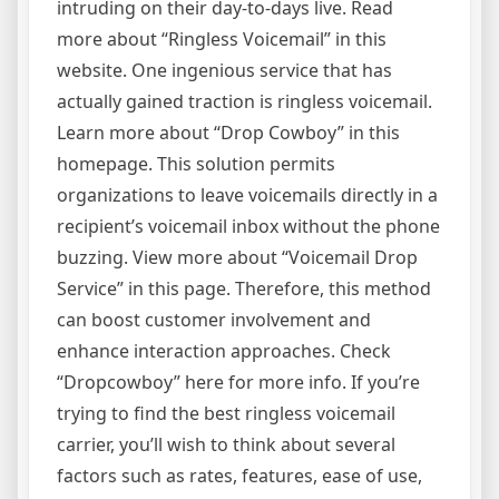
intruding on their day-to-days live. Read
more about “Ringless Voicemail” in this
website. One ingenious service that has
actually gained traction is ringless voicemail.
Learn more about “Drop Cowboy” in this
homepage. This solution permits
organizations to leave voicemails directly in a
recipient’s voicemail inbox without the phone
buzzing. View more about “Voicemail Drop
Service” in this page. Therefore, this method
can boost customer involvement and
enhance interaction approaches. Check
“Dropcowboy” here for more info. If you’re
trying to find the best ringless voicemail
carrier, you’ll wish to think about several
factors such as rates, features, ease of use,