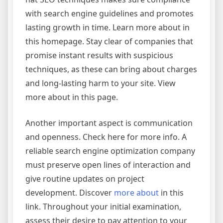
with search engine guidelines and promotes
lasting growth in time. Learn more about in
this homepage. Stay clear of companies that
promise instant results with suspicious
techniques, as these can bring about charges
and long-lasting harm to your site. View
more about in this page.
Another important aspect is communication
and openness. Check here for more info. A
reliable search engine optimization company
must preserve open lines of interaction and
give routine updates on project
development. Discover
more about
in this
link. Throughout your initial examination,
assess their desire to pay attention to your