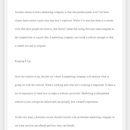
Another reason to hire a marketing company is that true professionals won’t let their
clients have cookie-cutter sites that don’t stand out. While it is true that there is a certain
style that most people are used to, that doesn’t mean that using the exact same template as
the competition is a good idea. A marketing company can tweak a website enough so that
it stands out and is original.
Keeping It Up
Once the website is up, the job isn’t done. A marketing company will analyze what is
going on with the website. What’s working and what isn’t working is important. It takes a
lot of experience to learn how to make a website successful. Marketing a substandard
website is just a recipe for failure and can actually hurt a brand’s reputation.
At the very least, a business owner should consult with an Internet marketing company to
see what services are offered and how they can benefit.