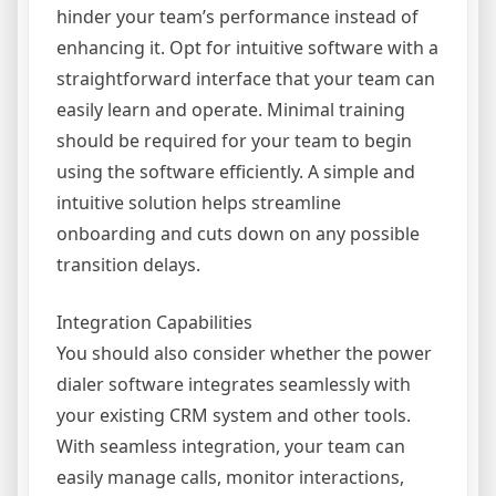
hinder your team’s performance instead of
enhancing it. Opt for intuitive software with a
straightforward interface that your team can
easily learn and operate. Minimal training
should be required for your team to begin
using the software efficiently. A simple and
intuitive solution helps streamline
onboarding and cuts down on any possible
transition delays.
Integration Capabilities
You should also consider whether the power
dialer software integrates seamlessly with
your existing CRM system and other tools.
With seamless integration, your team can
easily manage calls, monitor interactions,