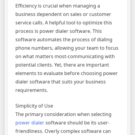
Efficiency is crucial when managing a
business dependent on sales or customer
service calls. A helpful tool to optimize this
process is power dialer software. This
software automates the process of dialing
phone numbers, allowing your team to focus
on what matters most-communicating with
potential clients. Yet, there are important
elements to evaluate before choosing power
dialer software that suits your business
requirements.
Simplicity of Use
The primary consideration when selecting
power dialer
software should be its user-
friendliness. Overly complex software can