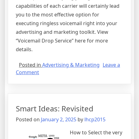
capabilities of each carrier will certainly lead
you to the most effective option for
executing ringless voicemail right into your
advertising and marketing toolkit. View
“Voicemail Drop Service” here for more
details.
Posted in
Advertising & Marketing
Leave a
on
Comment
Finding
Similarities
Between
and
Smart Ideas: Revisited
Life
Posted on
January 2, 2025
by
lhcp2015
How to Select the very