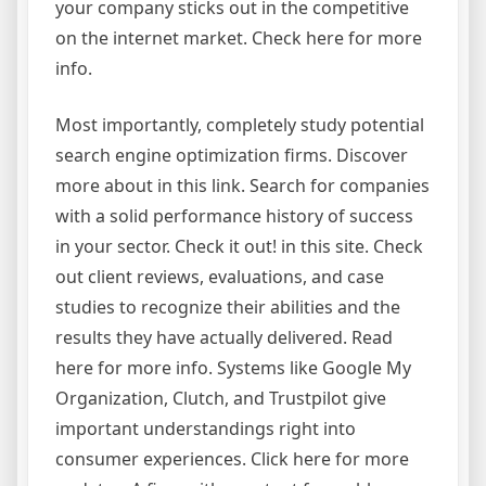
your company sticks out in the competitive
on the internet market. Check here for more
info.
Most importantly, completely study potential
search engine optimization firms. Discover
more about in this link. Search for companies
with a solid performance history of success
in your sector. Check it out! in this site. Check
out client reviews, evaluations, and case
studies to recognize their abilities and the
results they have actually delivered. Read
here for more info. Systems like Google My
Organization, Clutch, and Trustpilot give
important understandings right into
consumer experiences. Click here for more