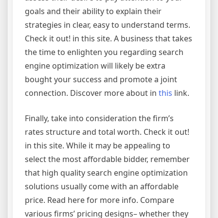
goals and their ability to explain their
strategies in clear, easy to understand terms.
Check it out! in this site. A business that takes
the time to enlighten you regarding search
engine optimization will likely be extra
bought your success and promote a joint
connection. Discover more about in
this
link.
Finally, take into consideration the firm’s
rates structure and total worth. Check it out!
in this site. While it may be appealing to
select the most affordable bidder, remember
that high quality search engine optimization
solutions usually come with an affordable
price. Read here for more info. Compare
various firms’ pricing designs– whether they