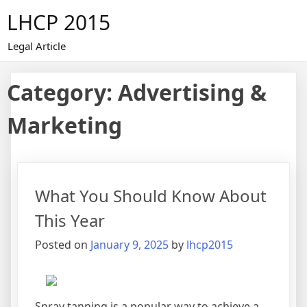
Skip
LHCP 2015
to
content
Legal Article
Category:
Advertising &
Marketing
What You Should Know About
This Year
Posted on
January 9, 2025
by
lhcp2015
Spray tanning is a popular way to achieve a