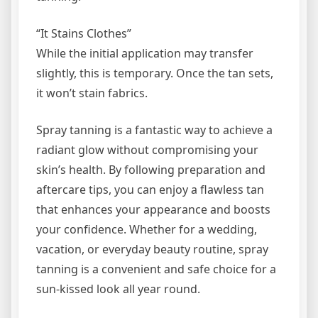
“It Stains Clothes”
While the initial application may transfer
slightly, this is temporary. Once the tan sets,
it won’t stain fabrics.
Spray tanning is a fantastic way to achieve a
radiant glow without compromising your
skin’s health. By following preparation and
aftercare tips, you can enjoy a flawless tan
that enhances your appearance and boosts
your confidence. Whether for a wedding,
vacation, or everyday beauty routine, spray
tanning is a convenient and safe choice for a
sun-kissed look all year round.