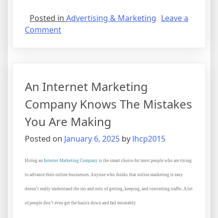
Posted in
Advertising & Marketing
Leave a
on
Comment
What
I
Can
Teach
An Internet Marketing
You
About
Company Knows The Mistakes
You Are Making
Posted on
January 6, 2025
by
lhcp2015
Hiring an
Internet Marketing Company
is the smart choice for most people who are trying
to advance their online businesses. Anyone who thinks that online marketing is easy
doesn’t really understand the ins and outs of getting, keeping, and converting traffic. A lot
of people don’t even get the basics down and fail miserably.