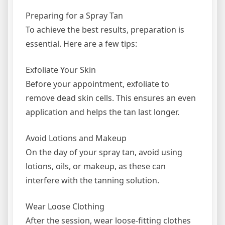
Preparing for a Spray Tan
To achieve the best results, preparation is
essential. Here are a few tips:
Exfoliate Your Skin
Before your appointment, exfoliate to
remove dead skin cells. This ensures an even
application and helps the tan last longer.
Avoid Lotions and Makeup
On the day of your spray tan, avoid using
lotions, oils, or makeup, as these can
interfere with the tanning solution.
Wear Loose Clothing
After the session, wear loose-fitting clothes