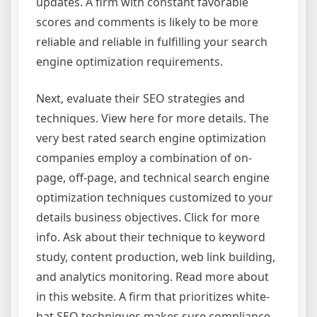
updates. A firm with constant favorable
scores and comments is likely to be more
reliable and reliable in fulfilling your search
engine optimization requirements.
Next, evaluate their SEO strategies and
techniques. View here for more details. The
very best rated search engine optimization
companies employ a combination of on-
page, off-page, and technical search engine
optimization techniques customized to your
details business objectives. Click for more
info. Ask about their technique to keyword
study, content production, web link building,
and analytics monitoring. Read more about
in this website. A firm that prioritizes white-
hat SEO techniques makes sure compliance