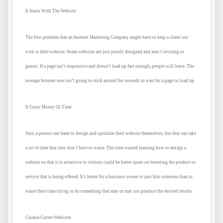
It Starts With The Website
The first problem that an Internet Marketing Company might have to help a client out
with is their website. Some websites are just poorly designed and aren’t inviting to
guests. If a page isn’t responsive and doesn’t load up fast enough, people will leave. The
average Internet user isn’t going to stick around for seconds to wait for a page to load up.
It Costs Money Or Time
Sure, a person can learn to design and optimize their website themselves, but that can take
a lot of time that they don’t have to waste. The time wasted learning how to design a
website so that it is attractive to visitors could be better spent on bettering the product or
service that is being offered. It’s better for a business owner to just hire someone than to
waste their time trying to do something that may or may not produce the desired results.
Cookie-Cutter Websites