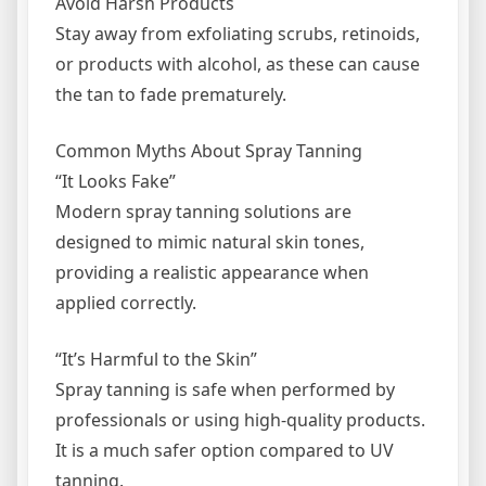
Avoid Harsh Products
Stay away from exfoliating scrubs, retinoids,
or products with alcohol, as these can cause
the tan to fade prematurely.
Common Myths About Spray Tanning
“It Looks Fake”
Modern spray tanning solutions are
designed to mimic natural skin tones,
providing a realistic appearance when
applied correctly.
“It’s Harmful to the Skin”
Spray tanning is safe when performed by
professionals or using high-quality products.
It is a much safer option compared to UV
tanning.