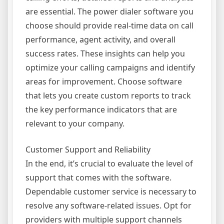
are essential. The power dialer software you
choose should provide real-time data on call
performance, agent activity, and overall
success rates. These insights can help you
optimize your calling campaigns and identify
areas for improvement. Choose software
that lets you create custom reports to track
the key performance indicators that are
relevant to your company.
Customer Support and Reliability
In the end, it’s crucial to evaluate the level of
support that comes with the software.
Dependable customer service is necessary to
resolve any software-related issues. Opt for
providers with multiple support channels