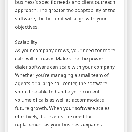
business’s specific needs and client outreach
approach. The greater the adaptability of the
software, the better it will align with your
objectives.
Scalability
As your company grows, your need for more
calls will increase. Make sure the power
dialer software can scale with your company.
Whether you’re managing a small team of
agents or a large call center, the software
should be able to handle your current
volume of calls as well as accommodate
future growth. When your software scales
effectively, it prevents the need for
replacement as your business expands.