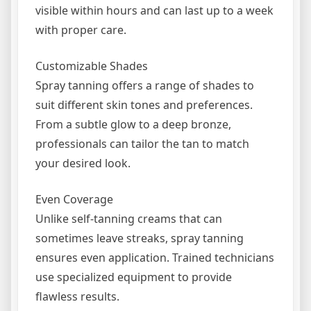
visible within hours and can last up to a week
with proper care.
Customizable Shades
Spray tanning offers a range of shades to
suit different skin tones and preferences.
From a subtle glow to a deep bronze,
professionals can tailor the tan to match
your desired look.
Even Coverage
Unlike self-tanning creams that can
sometimes leave streaks, spray tanning
ensures even application. Trained technicians
use specialized equipment to provide
flawless results.