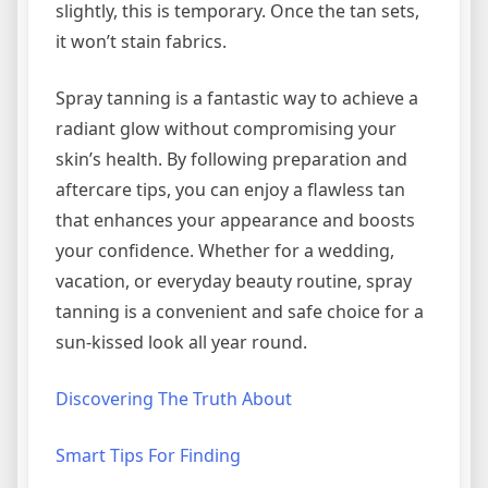
slightly, this is temporary. Once the tan sets,
it won’t stain fabrics.
Spray tanning is a fantastic way to achieve a
radiant glow without compromising your
skin’s health. By following preparation and
aftercare tips, you can enjoy a flawless tan
that enhances your appearance and boosts
your confidence. Whether for a wedding,
vacation, or everyday beauty routine, spray
tanning is a convenient and safe choice for a
sun-kissed look all year round.
Discovering The Truth About
Smart Tips For Finding