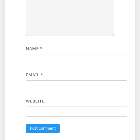
NAME
*
EMAIL
*
WEBSITE