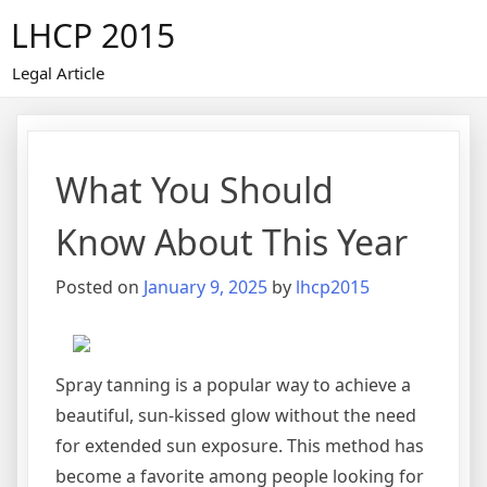
Skip
LHCP 2015
to
content
Legal Article
What You Should
Know About This Year
Posted on
January 9, 2025
by
lhcp2015
Spray tanning is a popular way to achieve a
beautiful, sun-kissed glow without the need
for extended sun exposure. This method has
become a favorite among people looking for