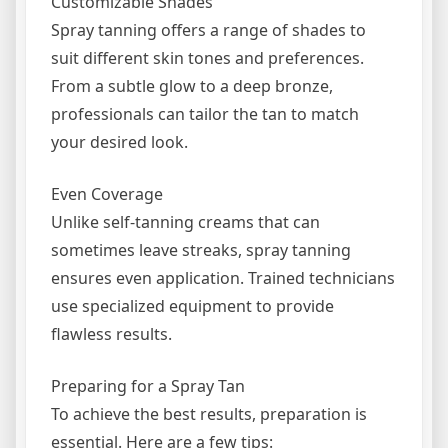
Customizable Shades
Spray tanning offers a range of shades to
suit different skin tones and preferences.
From a subtle glow to a deep bronze,
professionals can tailor the tan to match
your desired look.
Even Coverage
Unlike self-tanning creams that can
sometimes leave streaks, spray tanning
ensures even application. Trained technicians
use specialized equipment to provide
flawless results.
Preparing for a Spray Tan
To achieve the best results, preparation is
essential. Here are a few tips: