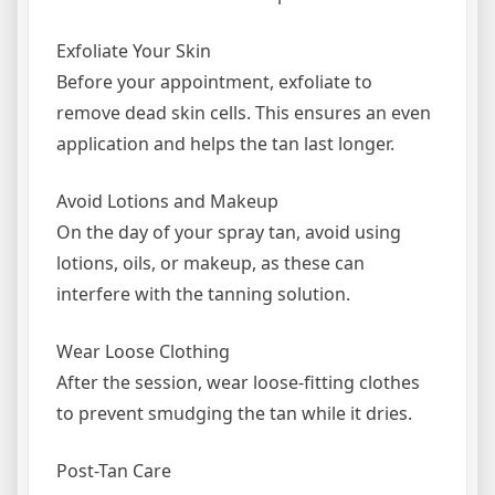
Exfoliate Your Skin
Before your appointment, exfoliate to
remove dead skin cells. This ensures an even
application and helps the tan last longer.
Avoid Lotions and Makeup
On the day of your spray tan, avoid using
lotions, oils, or makeup, as these can
interfere with the tanning solution.
Wear Loose Clothing
After the session, wear loose-fitting clothes
to prevent smudging the tan while it dries.
Post-Tan Care