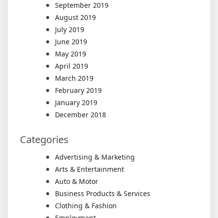
September 2019
August 2019
July 2019
June 2019
May 2019
April 2019
March 2019
February 2019
January 2019
December 2018
Categories
Advertising & Marketing
Arts & Entertainment
Auto & Motor
Business Products & Services
Clothing & Fashion
Employment