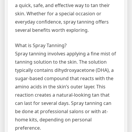
a quick, safe, and effective way to tan their
skin. Whether for a special occasion or
everyday confidence, spray tanning offers
several benefits worth exploring.
What is Spray Tanning?
Spray tanning involves applying a fine mist of
tanning solution to the skin. The solution
typically contains dihydroxyacetone (DHA), a
sugar-based compound that reacts with the
amino acids in the skin’s outer layer. This
reaction creates a natural-looking tan that
can last for several days. Spray tanning can
be done at professional salons or with at-
home kits, depending on personal
preference.