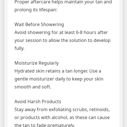
Proper aftercare helps maintain your tan and
prolong its lifespan:
Wait Before Showering
Avoid showering for at least 6-8 hours after
your session to allow the solution to develop
fully.
Moisturize Regularly
Hydrated skin retains a tan longer. Use a
gentle moisturizer daily to keep your skin
smooth and soft.
Avoid Harsh Products
Stay away from exfoliating scrubs, retinoids,
or products with alcohol, as these can cause
the tan to fade prematurely.