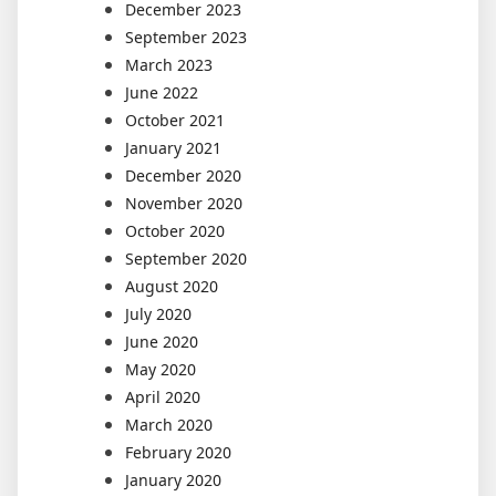
December 2023
September 2023
March 2023
June 2022
October 2021
January 2021
December 2020
November 2020
October 2020
September 2020
August 2020
July 2020
June 2020
May 2020
April 2020
March 2020
February 2020
January 2020