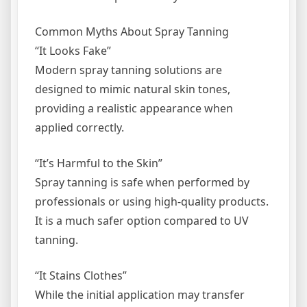
Common Myths About Spray Tanning
“It Looks Fake”
Modern spray tanning solutions are
designed to mimic natural skin tones,
providing a realistic appearance when
applied correctly.
“It’s Harmful to the Skin”
Spray tanning is safe when performed by
professionals or using high-quality products.
It is a much safer option compared to UV
tanning.
“It Stains Clothes”
While the initial application may transfer