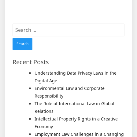
Search
for:
Recent Posts
Understanding Data Privacy Laws in the
Digital Age
Environmental Law and Corporate
Responsibility
The Role of International Law in Global
Relations
Intellectual Property Rights in a Creative
Economy
Employment Law Challenges in a Changing