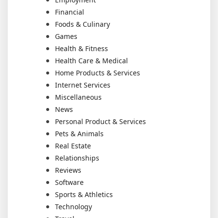
Financial
Foods & Culinary
Games
Health & Fitness
Health Care & Medical
Home Products & Services
Internet Services
Miscellaneous
News
Personal Product & Services
Pets & Animals
Real Estate
Relationships
Reviews
Software
Sports & Athletics
Technology