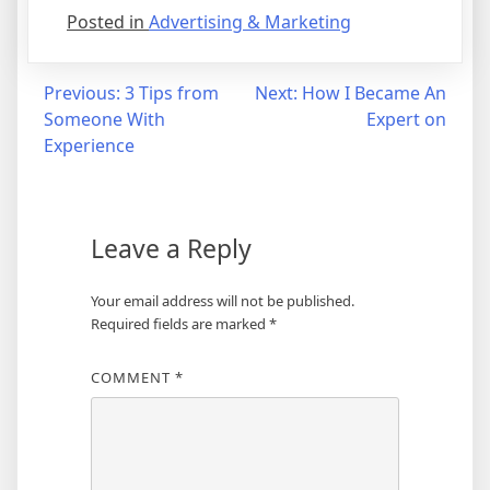
Posted in
Advertising & Marketing
Post
Previous:
3 Tips from
Next:
How I Became An
Someone With
Expert on
navigation
Experience
Leave a Reply
Your email address will not be published.
Required fields are marked
*
COMMENT
*