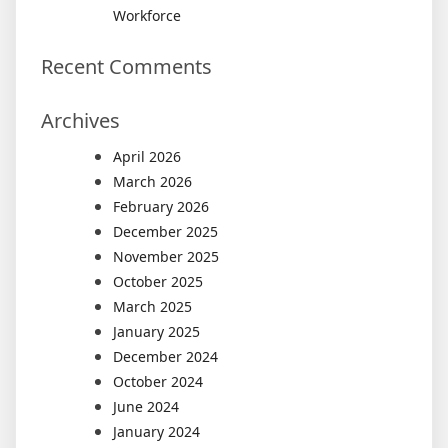
Workforce
Recent Comments
Archives
April 2026
March 2026
February 2026
December 2025
November 2025
October 2025
March 2025
January 2025
December 2024
October 2024
June 2024
January 2024