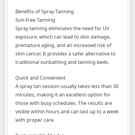
Benefits of Spray Tanning
Sun-Free Tanning
Spray tanning eliminates the need for UV
exposure, which can lead to skin damage,
premature aging, and an increased risk of
skin cancer. It provides a safer alternative to
traditional sunbathing and tanning beds.
Quick and Convenient
A spray tan session usually takes less than 30
minutes, making it an excellent option for
those with busy schedules. The results are
visible within hours and can last up to a week
with proper care.