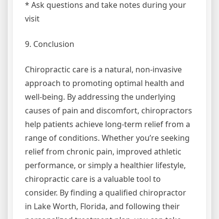
* Ask questions and take notes during your
visit
9. Conclusion
Chiropractic care is a natural, non-invasive
approach to promoting optimal health and
well-being. By addressing the underlying
causes of pain and discomfort, chiropractors
help patients achieve long-term relief from a
range of conditions. Whether you’re seeking
relief from chronic pain, improved athletic
performance, or simply a healthier lifestyle,
chiropractic care is a valuable tool to
consider. By finding a qualified chiropractor
in Lake Worth, Florida, and following their