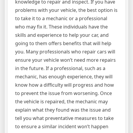
knowledge to repair and inspect. If you have
problems with your vehicle, the best option is
to take it to a mechanic or a professional
who may fix it. These individuals have the
skills and experience to help your car, and
going to them offers benefits that will help
you. Many professionals who repair cars will
ensure your vehicle won’t need more repairs
in the future. If a professional, such as a
mechanic, has enough experience, they will
know how a difficulty will progress and how
to prevent the issue from worsening. Once
the vehicle is repaired, the mechanic may
explain what they found was the issue and
tell you what preventative measures to take
to ensure a similar incident won’t happen