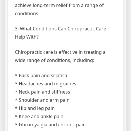
achieve long-term relief from a range of
conditions.
3. What Conditions Can Chiropractic Care
Help With?
Chiropractic care is effective in treating a
wide range of conditions, including:
* Back pain and sciatica
* Headaches and migraines
* Neck pain and stiffness
* Shoulder and arm pain
* Hip and leg pain
* Knee and ankle pain
* Fibromyalgia and chronic pain