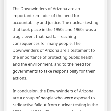
The Downwinders of Arizona are an
important reminder of the need for
accountability and justice. The nuclear testing
that took place in the 1950s and 1960s was a
tragic event that had far-reaching
consequences for many people. The
Downwinders of Arizona are a testament to
the importance of protecting public health
and the environment, and to the need for
governments to take responsibility for their
actions.
In conclusion, the Downwinders of Arizona
are a group of people who were exposed to
radioactive fallout from nuclear testing in the