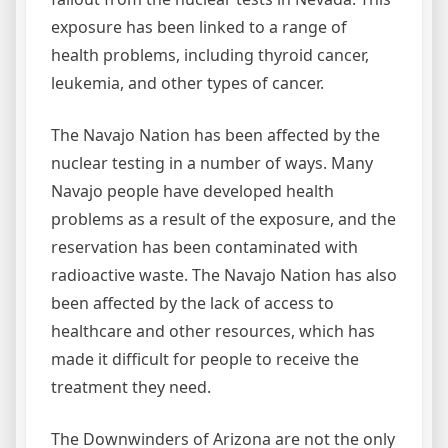
exposure has been linked to a range of
health problems, including thyroid cancer,
leukemia, and other types of cancer.
The Navajo Nation has been affected by the
nuclear testing in a number of ways. Many
Navajo people have developed health
problems as a result of the exposure, and the
reservation has been contaminated with
radioactive waste. The Navajo Nation has also
been affected by the lack of access to
healthcare and other resources, which has
made it difficult for people to receive the
treatment they need.
The Downwinders of Arizona are not the only