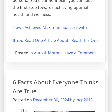
personalized treatment plan, you can take
the first step towards achieving optimal
health and wellness.
How I Achieved Maximum Success with
If You Read One Article About , Read This One
on
Posted in
Auto & Motor
Leave a Comment
The
10
Comman
of
6 Facts About Everyone Thinks
And
How
Are True
Learn
Posted on
December 30, 2024
by
lhcp2015
More
The