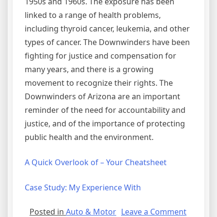
1950s and 1960s. The exposure has been
linked to a range of health problems,
including thyroid cancer, leukemia, and other
types of cancer. The Downwinders have been
fighting for justice and compensation for
many years, and there is a growing
movement to recognize their rights. The
Downwinders of Arizona are an important
reminder of the need for accountability and
justice, and of the importance of protecting
public health and the environment.
A Quick Overlook of – Your Cheatsheet
Case Study: My Experience With
on
Posted in
Auto & Motor
Leave a Comment