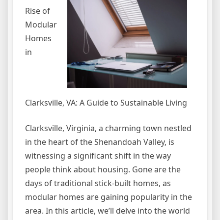
Rise of
Modular
Homes
in
Clarksville, VA: A Guide to Sustainable Living
Clarksville, Virginia, a charming town nestled
in the heart of the Shenandoah Valley, is
witnessing a significant shift in the way
people think about housing. Gone are the
days of traditional stick-built homes, as
modular homes are gaining popularity in the
area. In this article, we’ll delve into the world