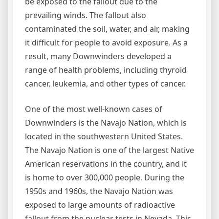
be exposed to the fallout due to the
prevailing winds. The fallout also
contaminated the soil, water, and air, making
it difficult for people to avoid exposure. As a
result, many Downwinders developed a
range of health problems, including thyroid
cancer, leukemia, and other types of cancer.
One of the most well-known cases of
Downwinders is the Navajo Nation, which is
located in the southwestern United States.
The Navajo Nation is one of the largest Native
American reservations in the country, and it
is home to over 300,000 people. During the
1950s and 1960s, the Navajo Nation was
exposed to large amounts of radioactive
fallout from the nuclear tests in Nevada. This