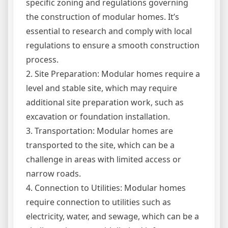
specific zoning and regulations governing
the construction of modular homes. It’s
essential to research and comply with local
regulations to ensure a smooth construction
process.
2. Site Preparation: Modular homes require a
level and stable site, which may require
additional site preparation work, such as
excavation or foundation installation.
3. Transportation: Modular homes are
transported to the site, which can be a
challenge in areas with limited access or
narrow roads.
4. Connection to Utilities: Modular homes
require connection to utilities such as
electricity, water, and sewage, which can be a