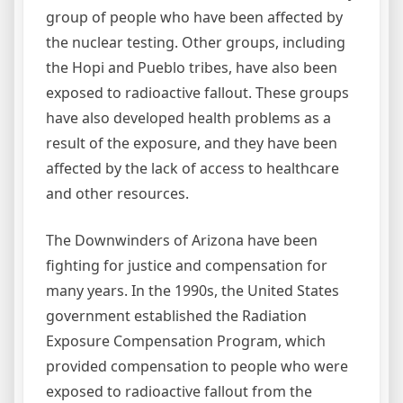
group of people who have been affected by
the nuclear testing. Other groups, including
the Hopi and Pueblo tribes, have also been
exposed to radioactive fallout. These groups
have also developed health problems as a
result of the exposure, and they have been
affected by the lack of access to healthcare
and other resources.
The Downwinders of Arizona have been
fighting for justice and compensation for
many years. In the 1990s, the United States
government established the Radiation
Exposure Compensation Program, which
provided compensation to people who were
exposed to radioactive fallout from the