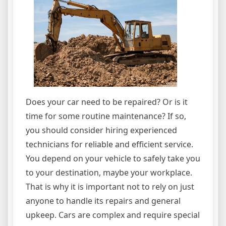
Does your car need to be repaired? Or is it
time for some routine maintenance? If so,
you should consider hiring experienced
technicians for reliable and efficient service.
You depend on your vehicle to safely take you
to your destination, maybe your workplace.
That is why it is important not to rely on just
anyone to handle its repairs and general
upkeep. Cars are complex and require special