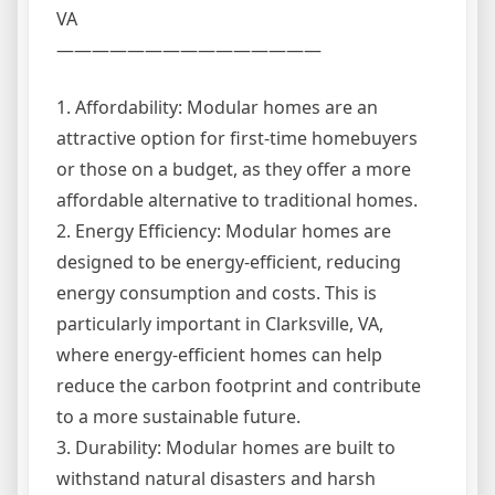
VA
———————————————
1. Affordability: Modular homes are an
attractive option for first-time homebuyers
or those on a budget, as they offer a more
affordable alternative to traditional homes.
2. Energy Efficiency: Modular homes are
designed to be energy-efficient, reducing
energy consumption and costs. This is
particularly important in Clarksville, VA,
where energy-efficient homes can help
reduce the carbon footprint and contribute
to a more sustainable future.
3. Durability: Modular homes are built to
withstand natural disasters and harsh