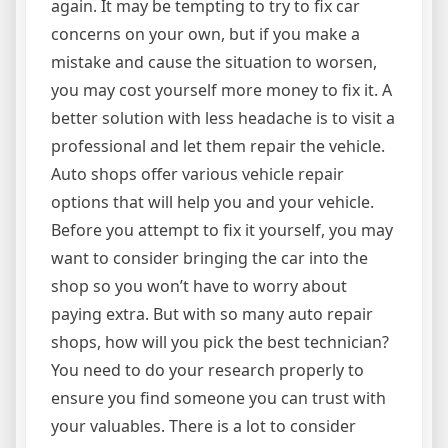
again. It may be tempting to try to fix car
concerns on your own, but if you make a
mistake and cause the situation to worsen,
you may cost yourself more money to fix it. A
better solution with less headache is to visit a
professional and let them repair the vehicle.
Auto shops offer various vehicle repair
options that will help you and your vehicle.
Before you attempt to fix it yourself, you may
want to consider bringing the car into the
shop so you won’t have to worry about
paying extra. But with so many auto repair
shops, how will you pick the best technician?
You need to do your research properly to
ensure you find someone you can trust with
your valuables. There is a lot to consider