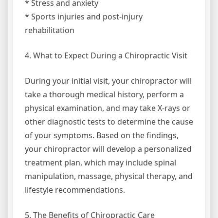
* Stress and anxiety
* Sports injuries and post-injury
rehabilitation
4. What to Expect During a Chiropractic Visit
During your initial visit, your chiropractor will
take a thorough medical history, perform a
physical examination, and may take X-rays or
other diagnostic tests to determine the cause
of your symptoms. Based on the findings,
your chiropractor will develop a personalized
treatment plan, which may include spinal
manipulation, massage, physical therapy, and
lifestyle recommendations.
5. The Benefits of Chiropractic Care