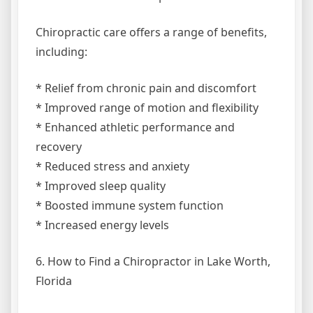
Chiropractic care offers a range of benefits,
including:
* Relief from chronic pain and discomfort
* Improved range of motion and flexibility
* Enhanced athletic performance and
recovery
* Reduced stress and anxiety
* Improved sleep quality
* Boosted immune system function
* Increased energy levels
6. How to Find a Chiropractor in Lake Worth,
Florida