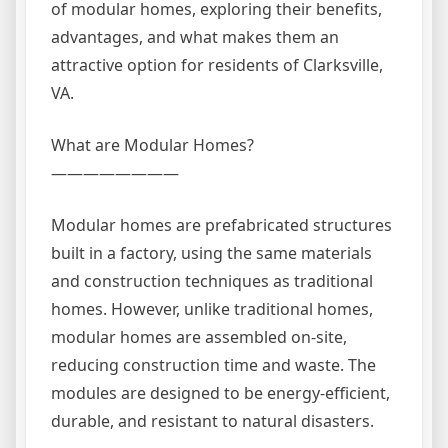
of modular homes, exploring their benefits,
advantages, and what makes them an
attractive option for residents of Clarksville,
VA.
What are Modular Homes?
————————
Modular homes are prefabricated structures
built in a factory, using the same materials
and construction techniques as traditional
homes. However, unlike traditional homes,
modular homes are assembled on-site,
reducing construction time and waste. The
modules are designed to be energy-efficient,
durable, and resistant to natural disasters.