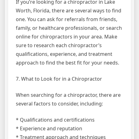
If you’re looking for a chiropractor in Lake
Worth, Florida, there are several ways to find
one. You can ask for referrals from friends,
family, or healthcare professionals, or search
online for chiropractors in your area. Make
sure to research each chiropractor’s
qualifications, experience, and treatment
approach to find the best fit for your needs.
7. What to Look for in a Chiropractor
When searching for a chiropractor, there are
several factors to consider, including:
* Qualifications and certifications
* Experience and reputation
* Treatment approach and techniques