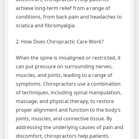
achieve long-term relief from a range of
conditions, from back pain and headaches to
sciatica and fibromyalgia.
2. How Does Chiropractic Care Work?
When the spine is misaligned or restricted, it
can put pressure on surrounding nerves,
muscles, and joints, leading to a range of
symptoms. Chiropractors use a combination
of techniques, including spinal manipulation,
massage, and physical therapy, to restore
proper alignment and function to the body’s
joints, muscles, and connective tissue. By
addressing the underlying causes of pain and
discomfort, chiropractors help patients