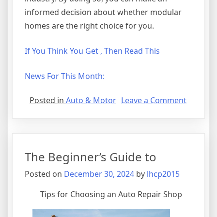
informed decision about whether modular
homes are the right choice for you.
If You Think You Get , Then Read This
News For This Month:
on
Posted in
Auto & Motor
Leave a Comment
6
Facts
About
Everyon
The Beginner’s Guide to
Thinks
Are
Posted on
December 30, 2024
by
lhcp2015
True
Tips for Choosing an Auto Repair Shop