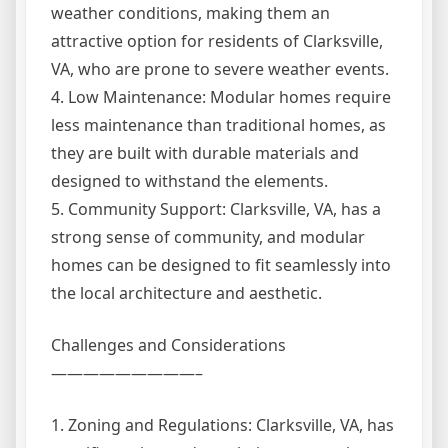
weather conditions, making them an
attractive option for residents of Clarksville,
VA, who are prone to severe weather events.
4. Low Maintenance: Modular homes require
less maintenance than traditional homes, as
they are built with durable materials and
designed to withstand the elements.
5. Community Support: Clarksville, VA, has a
strong sense of community, and modular
homes can be designed to fit seamlessly into
the local architecture and aesthetic.
Challenges and Considerations
—————————–
1. Zoning and Regulations: Clarksville, VA, has