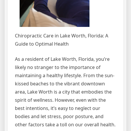
Chiropractic Care in Lake Worth, Florida: A
Guide to Optimal Health
As a resident of Lake Worth, Florida, you’re
likely no stranger to the importance of
maintaining a healthy lifestyle. From the sun-
kissed beaches to the vibrant downtown
area, Lake Worth is a city that embodies the
spirit of wellness. However, even with the
best intentions, it’s easy to neglect our
bodies and let stress, poor posture, and
other factors take a toll on our overall health.