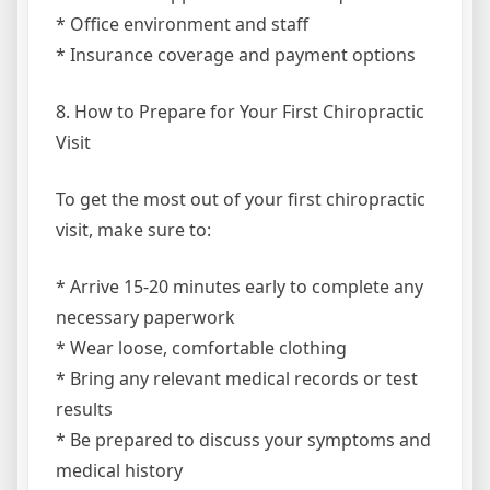
* Office environment and staff
* Insurance coverage and payment options
8. How to Prepare for Your First Chiropractic
Visit
To get the most out of your first chiropractic
visit, make sure to:
* Arrive 15-20 minutes early to complete any
necessary paperwork
* Wear loose, comfortable clothing
* Bring any relevant medical records or test
results
* Be prepared to discuss your symptoms and
medical history