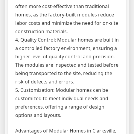
often more cost-effective than traditional
homes, as the factory-built modules reduce
labor costs and minimize the need for on-site
construction materials.
4. Quality Control: Modular homes are built in
a controlled factory environment, ensuring a
higher level of quality control and precision.
The modules are inspected and tested before
being transported to the site, reducing the
risk of defects and errors.
5. Customization: Modular homes can be
customized to meet individual needs and
preferences, offering a range of design
options and layouts.
Advantages of Modular Homes in Clarksville,