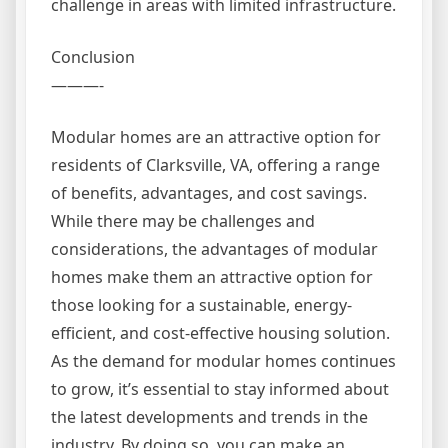
challenge in areas with limited infrastructure.
Conclusion
———-
Modular homes are an attractive option for
residents of Clarksville, VA, offering a range
of benefits, advantages, and cost savings.
While there may be challenges and
considerations, the advantages of modular
homes make them an attractive option for
those looking for a sustainable, energy-
efficient, and cost-effective housing solution.
As the demand for modular homes continues
to grow, it’s essential to stay informed about
the latest developments and trends in the
industry. By doing so, you can make an