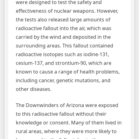
were designed to test the safety and
effectiveness of nuclear weapons. However,
the tests also released large amounts of
radioactive fallout into the air, which was
carried by the wind and deposited in the
surrounding areas. This fallout contained
radioactive isotopes such as iodine-131,
cesium-137, and strontium-90, which are
known to cause a range of health problems,
including cancer, genetic mutations, and
other diseases.
The Downwinders of Arizona were exposed
to this radioactive fallout without their
knowledge or consent. Many of them lived in
rural areas, where they were more likely to