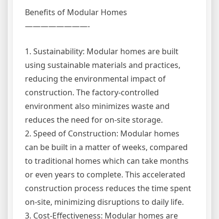
Benefits of Modular Homes
————————-
1. Sustainability: Modular homes are built
using sustainable materials and practices,
reducing the environmental impact of
construction. The factory-controlled
environment also minimizes waste and
reduces the need for on-site storage.
2. Speed of Construction: Modular homes
can be built in a matter of weeks, compared
to traditional homes which can take months
or even years to complete. This accelerated
construction process reduces the time spent
on-site, minimizing disruptions to daily life.
3. Cost-Effectiveness: Modular homes are