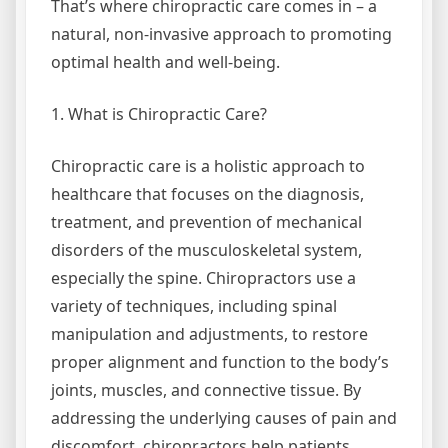
That’s where chiropractic care comes in – a
natural, non-invasive approach to promoting
optimal health and well-being.
1. What is Chiropractic Care?
Chiropractic care is a holistic approach to
healthcare that focuses on the diagnosis,
treatment, and prevention of mechanical
disorders of the musculoskeletal system,
especially the spine. Chiropractors use a
variety of techniques, including spinal
manipulation and adjustments, to restore
proper alignment and function to the body’s
joints, muscles, and connective tissue. By
addressing the underlying causes of pain and
discomfort, chiropractors help patients