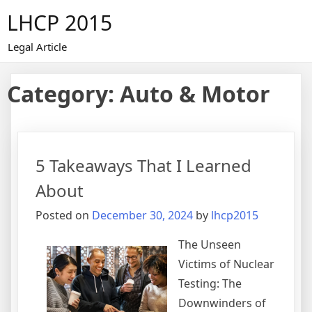
Skip
LHCP 2015
to
content
Legal Article
Category:
Auto & Motor
5 Takeaways That I Learned
About
Posted on
December 30, 2024
by
lhcp2015
The Unseen
Victims of Nuclear
Testing: The
Downwinders of