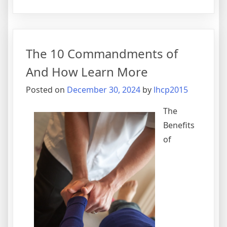
5
Takeawa
That
I
The 10 Commandments of
Learned
About
And How Learn More
Posted on
December 30, 2024
by
lhcp2015
The
Benefits
of