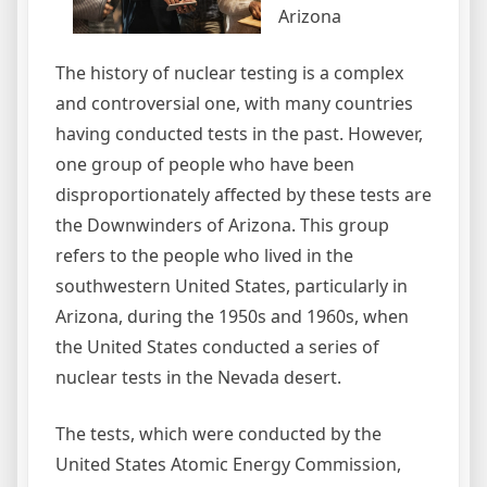
Arizona
The history of nuclear testing is a complex
and controversial one, with many countries
having conducted tests in the past. However,
one group of people who have been
disproportionately affected by these tests are
the Downwinders of Arizona. This group
refers to the people who lived in the
southwestern United States, particularly in
Arizona, during the 1950s and 1960s, when
the United States conducted a series of
nuclear tests in the Nevada desert.
The tests, which were conducted by the
United States Atomic Energy Commission,