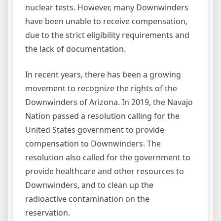
nuclear tests. However, many Downwinders
have been unable to receive compensation,
due to the strict eligibility requirements and
the lack of documentation.
In recent years, there has been a growing
movement to recognize the rights of the
Downwinders of Arizona. In 2019, the Navajo
Nation passed a resolution calling for the
United States government to provide
compensation to Downwinders. The
resolution also called for the government to
provide healthcare and other resources to
Downwinders, and to clean up the
radioactive contamination on the
reservation.