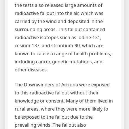
the tests also released large amounts of
radioactive fallout into the air, which was
carried by the wind and deposited in the
surrounding areas. This fallout contained
radioactive isotopes such as iodine-131,
cesium-137, and strontium-90, which are
known to cause a range of health problems,
including cancer, genetic mutations, and
other diseases.
The Downwinders of Arizona were exposed
to this radioactive fallout without their
knowledge or consent. Many of them lived in
rural areas, where they were more likely to
be exposed to the fallout due to the
prevailing winds. The fallout also