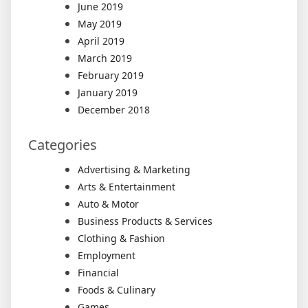
June 2019
May 2019
April 2019
March 2019
February 2019
January 2019
December 2018
Categories
Advertising & Marketing
Arts & Entertainment
Auto & Motor
Business Products & Services
Clothing & Fashion
Employment
Financial
Foods & Culinary
Games