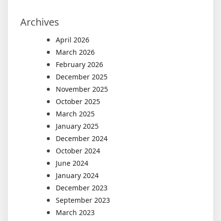
Archives
April 2026
March 2026
February 2026
December 2025
November 2025
October 2025
March 2025
January 2025
December 2024
October 2024
June 2024
January 2024
December 2023
September 2023
March 2023