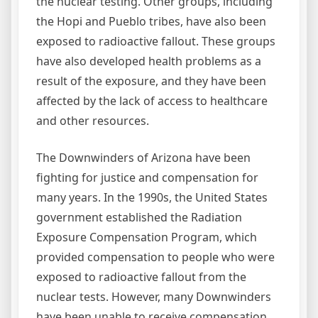
the nuclear testing. Other groups, including
the Hopi and Pueblo tribes, have also been
exposed to radioactive fallout. These groups
have also developed health problems as a
result of the exposure, and they have been
affected by the lack of access to healthcare
and other resources.
The Downwinders of Arizona have been
fighting for justice and compensation for
many years. In the 1990s, the United States
government established the Radiation
Exposure Compensation Program, which
provided compensation to people who were
exposed to radioactive fallout from the
nuclear tests. However, many Downwinders
have been unable to receive compensation,