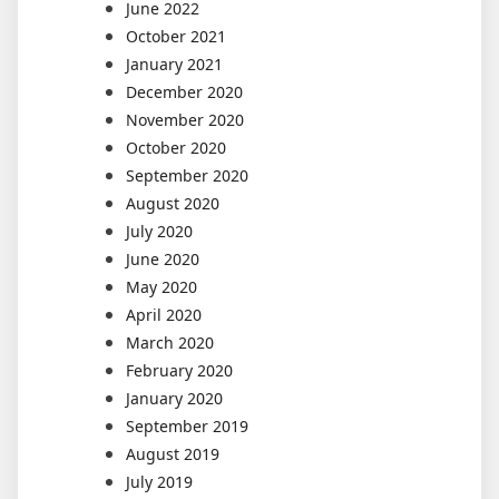
June 2022
October 2021
January 2021
December 2020
November 2020
October 2020
September 2020
August 2020
July 2020
June 2020
May 2020
April 2020
March 2020
February 2020
January 2020
September 2019
August 2019
July 2019