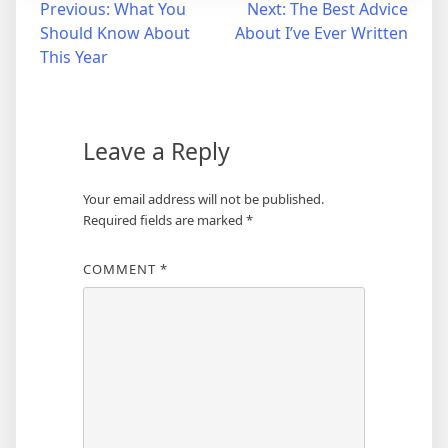
Post
Previous:
What You
Next:
The Best Advice
Should Know About
About I’ve Ever Written
navigation
This Year
Leave a Reply
Your email address will not be published.
Required fields are marked
*
COMMENT
*