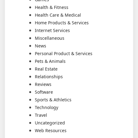
Health & Fitness
Health Care & Medical
Home Products & Services
Internet Services
Miscellaneous
News
Personal Product & Services
Pets & Animals
Real Estate
Relationships
Reviews
Software
Sports & Athletics
Technology
Travel
Uncategorized
Web Resources