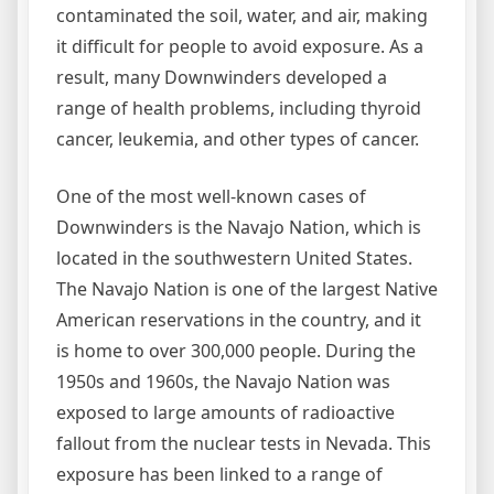
contaminated the soil, water, and air, making
it difficult for people to avoid exposure. As a
result, many Downwinders developed a
range of health problems, including thyroid
cancer, leukemia, and other types of cancer.
One of the most well-known cases of
Downwinders is the Navajo Nation, which is
located in the southwestern United States.
The Navajo Nation is one of the largest Native
American reservations in the country, and it
is home to over 300,000 people. During the
1950s and 1960s, the Navajo Nation was
exposed to large amounts of radioactive
fallout from the nuclear tests in Nevada. This
exposure has been linked to a range of