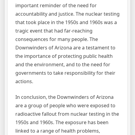
important reminder of the need for
accountability and justice. The nuclear testing
that took place in the 1950s and 1960s was a
tragic event that had far-reaching
consequences for many people. The
Downwinders of Arizona are a testament to
the importance of protecting public health
and the environment, and to the need for
governments to take responsibility for their
actions.
In conclusion, the Downwinders of Arizona
are a group of people who were exposed to
radioactive fallout from nuclear testing in the
1950s and 1960s. The exposure has been
linked to a range of health problems,