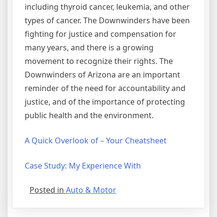
including thyroid cancer, leukemia, and other
types of cancer. The Downwinders have been
fighting for justice and compensation for
many years, and there is a growing
movement to recognize their rights. The
Downwinders of Arizona are an important
reminder of the need for accountability and
justice, and of the importance of protecting
public health and the environment.
A Quick Overlook of – Your Cheatsheet
Case Study: My Experience With
Posted in
Auto & Motor