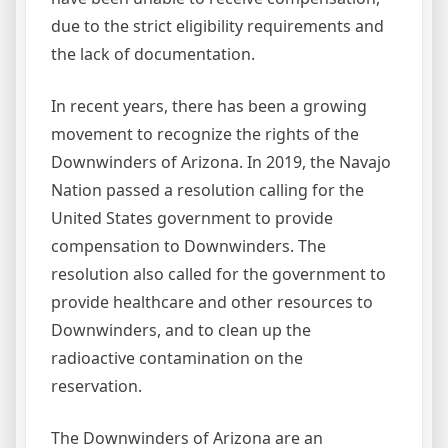
due to the strict eligibility requirements and
the lack of documentation.
In recent years, there has been a growing
movement to recognize the rights of the
Downwinders of Arizona. In 2019, the Navajo
Nation passed a resolution calling for the
United States government to provide
compensation to Downwinders. The
resolution also called for the government to
provide healthcare and other resources to
Downwinders, and to clean up the
radioactive contamination on the
reservation.
The Downwinders of Arizona are an