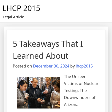
Skip
LHCP 2015
to
content
Legal Article
5 Takeaways That I
Learned About
Posted on
December 30, 2024
by
lhcp2015
The Unseen
Victims of Nuclear
Testing: The
Downwinders of
Arizona