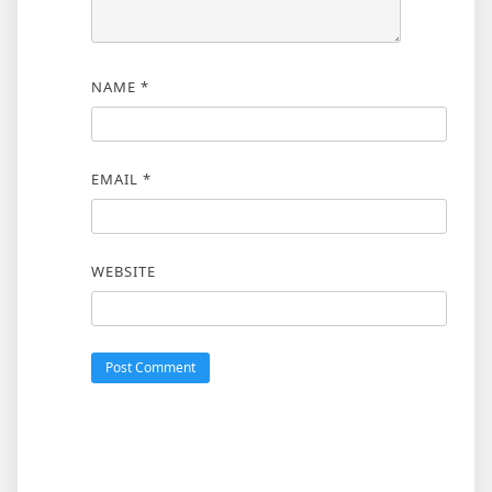
NAME
*
EMAIL
*
WEBSITE