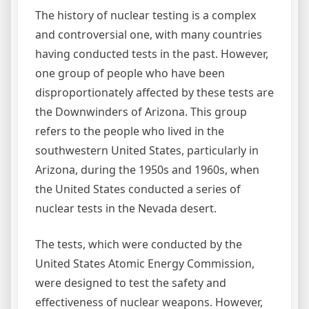
The history of nuclear testing is a complex
and controversial one, with many countries
having conducted tests in the past. However,
one group of people who have been
disproportionately affected by these tests are
the Downwinders of Arizona. This group
refers to the people who lived in the
southwestern United States, particularly in
Arizona, during the 1950s and 1960s, when
the United States conducted a series of
nuclear tests in the Nevada desert.
The tests, which were conducted by the
United States Atomic Energy Commission,
were designed to test the safety and
effectiveness of nuclear weapons. However,