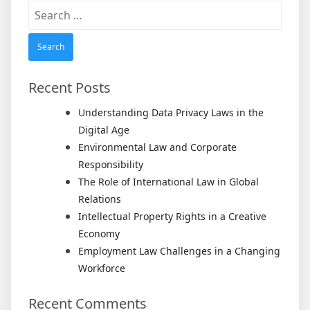
Search
for:
Recent Posts
Understanding Data Privacy Laws in the
Digital Age
Environmental Law and Corporate
Responsibility
The Role of International Law in Global
Relations
Intellectual Property Rights in a Creative
Economy
Employment Law Challenges in a Changing
Workforce
Recent Comments