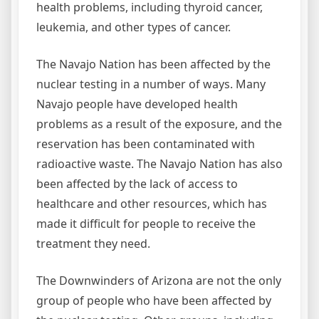
health problems, including thyroid cancer,
leukemia, and other types of cancer.
The Navajo Nation has been affected by the
nuclear testing in a number of ways. Many
Navajo people have developed health
problems as a result of the exposure, and the
reservation has been contaminated with
radioactive waste. The Navajo Nation has also
been affected by the lack of access to
healthcare and other resources, which has
made it difficult for people to receive the
treatment they need.
The Downwinders of Arizona are not the only
group of people who have been affected by