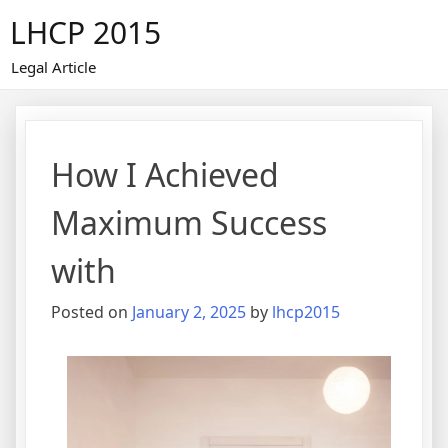
Skip
LHCP 2015
to
content
Legal Article
How I Achieved
Maximum Success
with
Posted on
January 2, 2025
by
lhcp2015