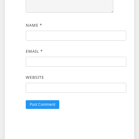
NAME
*
EMAIL
*
WEBSITE