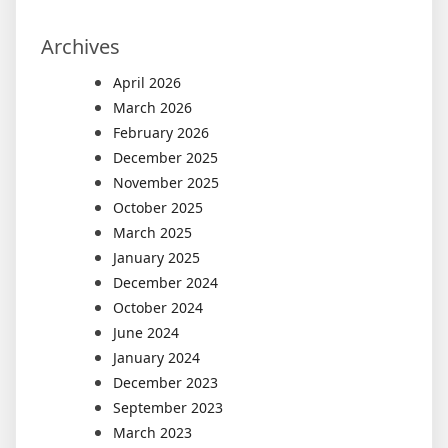
Archives
April 2026
March 2026
February 2026
December 2025
November 2025
October 2025
March 2025
January 2025
December 2024
October 2024
June 2024
January 2024
December 2023
September 2023
March 2023