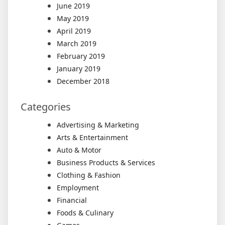
June 2019
May 2019
April 2019
March 2019
February 2019
January 2019
December 2018
Categories
Advertising & Marketing
Arts & Entertainment
Auto & Motor
Business Products & Services
Clothing & Fashion
Employment
Financial
Foods & Culinary