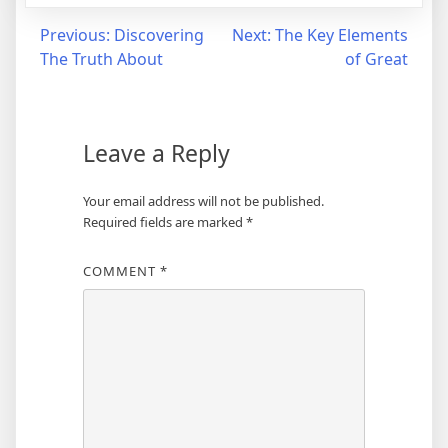
Post
Previous:
Discovering
Next:
The Key Elements
The Truth About
of Great
navigation
Leave a Reply
Your email address will not be published.
Required fields are marked
*
COMMENT
*