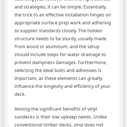
and strategies, it can be simple. Essentially,
the trick to an effective installation hinges on
appropriate surface prep work and adhering
to supplier standards closely. The hidden
structure needs to be sturdy, usually made
from wood or aluminum, and the setup
should include steps for water drainage to
prevent dampness damages. Furthermore,
selecting the ideal bolts and adhesives is
important, as these elements can greatly
influence the longevity and efficiency of your
deck.
Among the significant benefits of vinyl
sundecks is their low upkeep needs. Unlike
conventional timber decks, vinyl does not