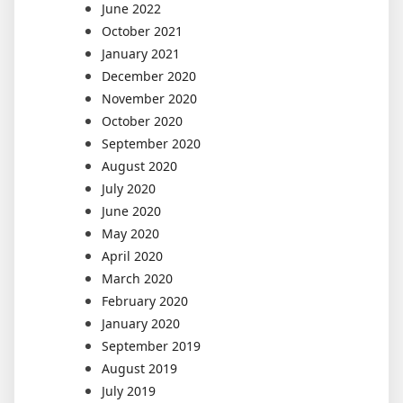
June 2022
October 2021
January 2021
December 2020
November 2020
October 2020
September 2020
August 2020
July 2020
June 2020
May 2020
April 2020
March 2020
February 2020
January 2020
September 2019
August 2019
July 2019