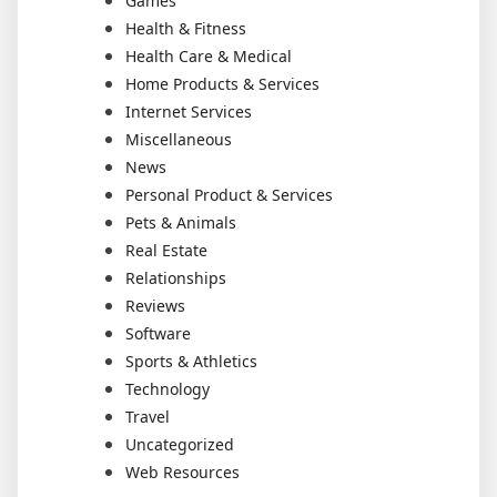
Games
Health & Fitness
Health Care & Medical
Home Products & Services
Internet Services
Miscellaneous
News
Personal Product & Services
Pets & Animals
Real Estate
Relationships
Reviews
Software
Sports & Athletics
Technology
Travel
Uncategorized
Web Resources