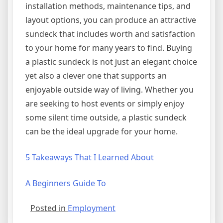
installation methods, maintenance tips, and
layout options, you can produce an attractive
sundeck that includes worth and satisfaction
to your home for many years to find. Buying
a plastic sundeck is not just an elegant choice
yet also a clever one that supports an
enjoyable outside way of living. Whether you
are seeking to host events or simply enjoy
some silent time outside, a plastic sundeck
can be the ideal upgrade for your home.
5 Takeaways That I Learned About
A Beginners Guide To
Posted in
Employment