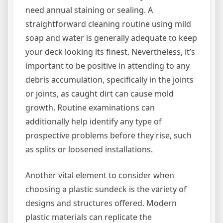
need annual staining or sealing. A
straightforward cleaning routine using mild
soap and water is generally adequate to keep
your deck looking its finest. Nevertheless, it’s
important to be positive in attending to any
debris accumulation, specifically in the joints
or joints, as caught dirt can cause mold
growth. Routine examinations can
additionally help identify any type of
prospective problems before they rise, such
as splits or loosened installations.
Another vital element to consider when
choosing a plastic sundeck is the variety of
designs and structures offered. Modern
plastic materials can replicate the