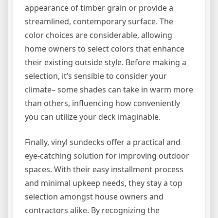
appearance of timber grain or provide a
streamlined, contemporary surface. The
color choices are considerable, allowing
home owners to select colors that enhance
their existing outside style. Before making a
selection, it’s sensible to consider your
climate– some shades can take in warm more
than others, influencing how conveniently
you can utilize your deck imaginable.
Finally, vinyl sundecks offer a practical and
eye-catching solution for improving outdoor
spaces. With their easy installment process
and minimal upkeep needs, they stay a top
selection amongst house owners and
contractors alike. By recognizing the