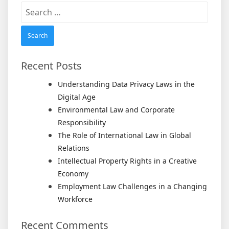
Search
for:
Recent Posts
Understanding Data Privacy Laws in the
Digital Age
Environmental Law and Corporate
Responsibility
The Role of International Law in Global
Relations
Intellectual Property Rights in a Creative
Economy
Employment Law Challenges in a Changing
Workforce
Recent Comments