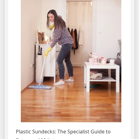
Plastic Sundecks: The Specialist Guide to