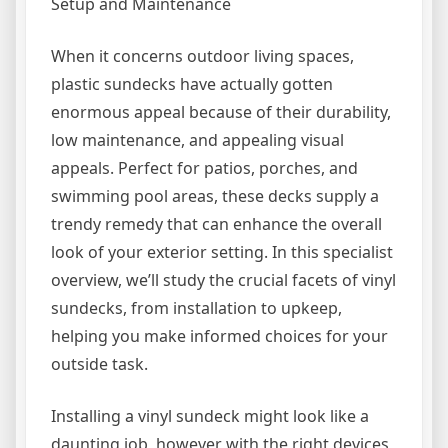
Setup and Maintenance
When it concerns outdoor living spaces,
plastic sundecks have actually gotten
enormous appeal because of their durability,
low maintenance, and appealing visual
appeals. Perfect for patios, porches, and
swimming pool areas, these decks supply a
trendy remedy that can enhance the overall
look of your exterior setting. In this specialist
overview, we’ll study the crucial facets of vinyl
sundecks, from installation to upkeep,
helping you make informed choices for your
outside task.
Installing a vinyl sundeck might look like a
daunting job, however with the right devices