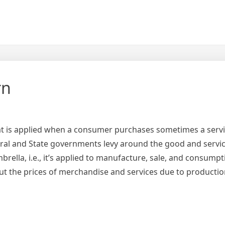
rn
hat is applied when a consumer purchases sometimes a servi
Central and State governments levy around the good and servic
ella, i.e., it’s applied to manufacture, sale, and consumpt
about the prices of merchandise and services due to producti