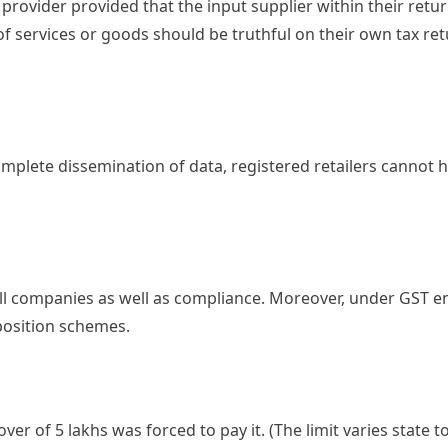
ce provider provided that the input supplier within their ret
r of services or goods should be truthful on their own tax re
omplete dissemination of data, registered retailers cannot 
all companies as well as compliance. Moreover, under GST e
position schemes.
r of 5 lakhs was forced to pay it. (The limit varies state t