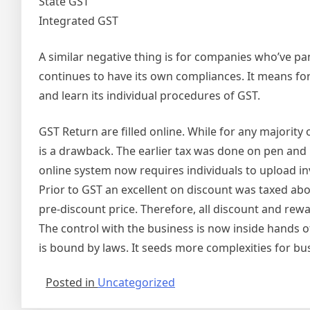
State GST
Integrated GST
A similar negative thing is for companies who’ve pa
continues to have its own compliances. It means for
and learn its individual procedures of GST.
GST Return are filled online. While for any majority o
is a drawback. The earlier tax was done on pen and
online system now requires individuals to upload inv
Prior to GST an excellent on discount was taxed abo
pre-discount price. Therefore, all discount and rew
The control with the business is now inside hands 
is bound by laws. It seeds more complexities for bu
Posted in
Uncategorized