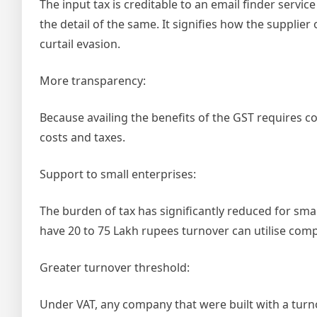
The input tax is creditable to an email finder servi
the detail of the same. It signifies how the supplie
curtail evasion.
More transparency:
Because availing the benefits of the GST requires c
costs and taxes.
Support to small enterprises:
The burden of tax has significantly reduced for sm
have 20 to 75 Lakh rupees turnover can utilise com
Greater turnover threshold:
Under VAT, any company that were built with a turnove