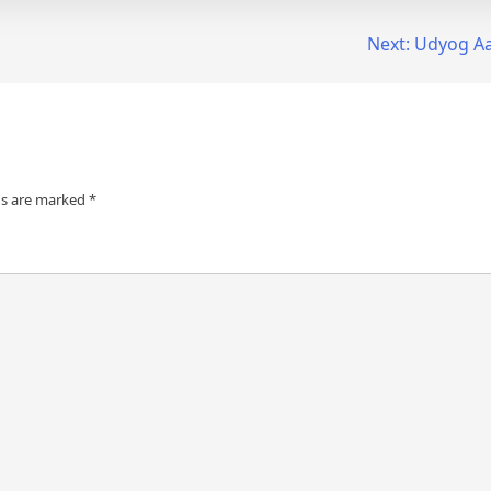
Next:
Udyog Aa
ds are marked
*