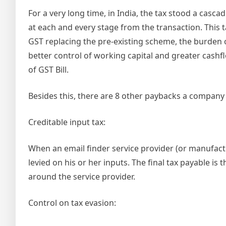
For a very long time, in India, the tax stood a cascad
at each and every stage from the transaction. This t
GST replacing the pre-existing scheme, the burden of
better control of working capital and greater cashfl
of GST Bill.
Besides this, there are 8 other paybacks a company 
Creditable input tax:
When an email finder service provider (or manufactur
levied on his or her inputs. The final tax payable i
around the service provider.
Control on tax evasion: