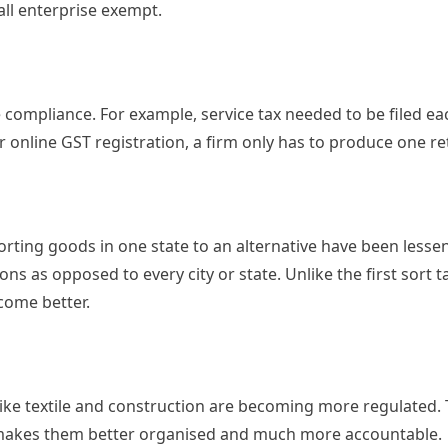
all enterprise exempt.
e compliance. For example, service tax needed to be filed e
 online GST registration, a firm only has to produce one re
porting goods in one state to an alternative have been lesse
ns as opposed to every city or state. Unlike the first sort t
come better.
 like textile and construction are becoming more regulated.
 makes them better organised and much more accountable.