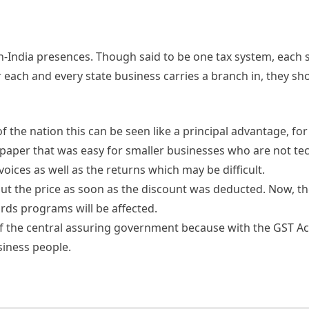
n-India presences. Though said to be one tax system, each 
 each and every state business carries a branch in, they sh
f the nation this can be seen like a principal advantage, for
 paper that was easy for smaller businesses who are not tec
oices as well as the returns which may be difficult.
ut the price as soon as the discount was deducted. Now, the
ards programs will be affected.
of the central assuring government because with the GST A
siness people.