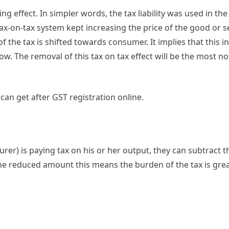
ing effect. In simpler words, the tax liability was used in th
ax-on-tax system kept increasing the price of the good or s
 the tax is shifted towards consumer. It implies that this i
ow. The removal of this tax on tax effect will be the most no
can get after GST registration online.
er) is paying tax on his or her output, they can subtract t
s the reduced amount this means the burden of the tax is gre