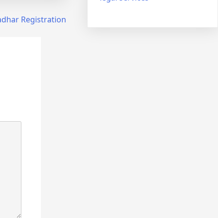
dhar Registration