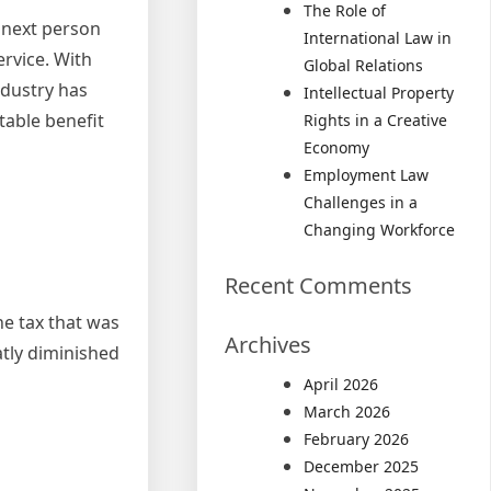
The Role of
e next person
International Law in
ervice. With
Global Relations
ndustry has
Intellectual Property
table benefit
Rights in a Creative
Economy
Employment Law
Challenges in a
Changing Workforce
Recent Comments
he tax that was
Archives
atly diminished
April 2026
March 2026
February 2026
December 2025