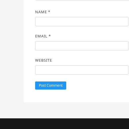
NAME
*
EMAIL
*
WEBSITE