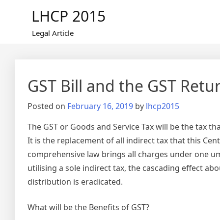
Skip
LHCP 2015
to
content
Legal Article
GST Bill and the GST Retu
Posted on
February 16, 2019
by
lhcp2015
The GST or Goods and Service Tax will be the tax t
It is the replacement of all indirect tax that this 
comprehensive law brings all charges under one umbr
utilising a sole indirect tax, the cascading effect 
distribution is eradicated.
What will be the Benefits of GST?