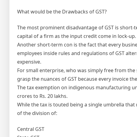
What would be the Drawbacks of GST?
The most prominent disadvantage of GST is short-term
capital of a firm as the input credit come in lock-u
Another short-term con is the fact that every busine
employees inside rules and regulations of GST alterna
expensive.
For small enterprise, who was simply free from the 
grasp the nuances of GST because every invoice th
The tax exemption on indigenous manufacturing un
crores to Rs. 20 lakhs.
While the tax is touted being a single umbrella that 
of the division of:
Central GST