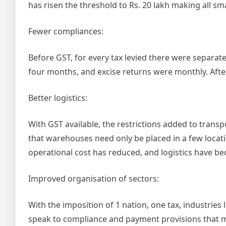
has risen the threshold to Rs. 20 lakh making all sm
Fewer compliances:
Before GST, for every tax levied there were separat
four months, and excise returns were monthly. After
Better logistics:
With GST available, the restrictions added to trans
that warehouses need only be placed in a few locatio
operational cost has reduced, and logistics have be
Improved organisation of sectors:
With the imposition of 1 nation, one tax, industries
speak to compliance and payment provisions that