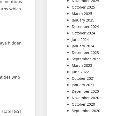
November 2025
urn mentions
October 2025
turns which
March 2025
January 2025
December 2024
October 2024
June 2024
have hidden
January 2024
December 2023
September 2023
March 2023
June 2022
ntities who
October 2021
January 2021
December 2020
November 2020
October 2020
September 2020
o state) GST