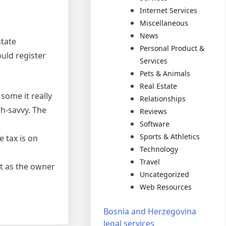
Internet Services
Miscellaneous
News
state
Personal Product &
ould register
Services
Pets & Animals
Real Estate
 some it really
Relationships
h-savvy. The
Reviews
Software
Sports & Athletics
 tax is on
Technology
Travel
ct as the owner
Uncategorized
Web Resources
Bosnia and Herzegovina
legal services