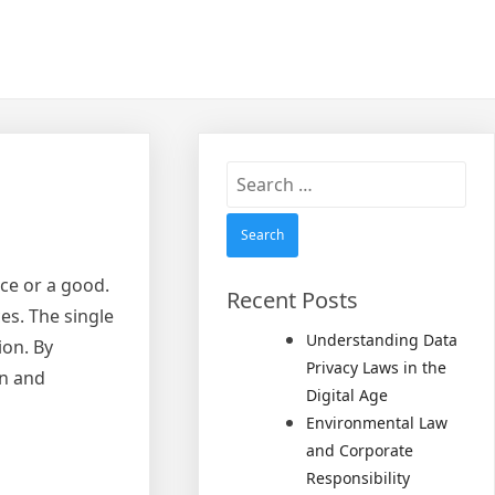
Search
for:
ce or a good.
Recent Posts
es. The single
Understanding Data
ion. By
Privacy Laws in the
on and
Digital Age
Environmental Law
and Corporate
Responsibility