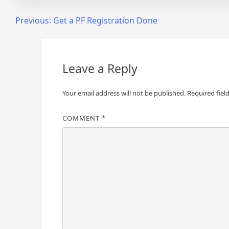
Post
Previous:
Get a PF Registration Done
navigation
Leave a Reply
Your email address will not be published.
Required fiel
COMMENT
*