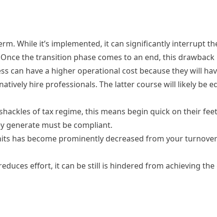
. While it’s implemented, it can significantly interrupt th
p. Once the transition phase comes to an end, this drawback 
ss can have a higher operational cost because they will hav
tively hire professionals. The latter course will likely be e
shackles of tax regime, this means begin quick on their feet
ey generate must be compliant.
its has become prominently decreased from your turnover 
reduces effort, it can be still is hindered from achieving th