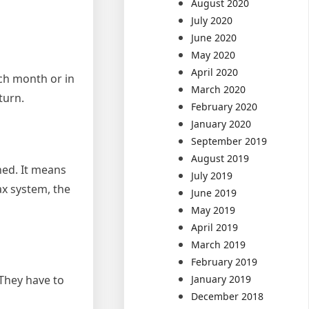
August 2020
July 2020
June 2020
May 2020
April 2020
ach month or in
March 2020
turn.
February 2020
January 2020
September 2019
August 2019
ned. It means
July 2019
ax system, the
June 2019
May 2019
April 2019
March 2019
February 2019
 They have to
January 2019
December 2018