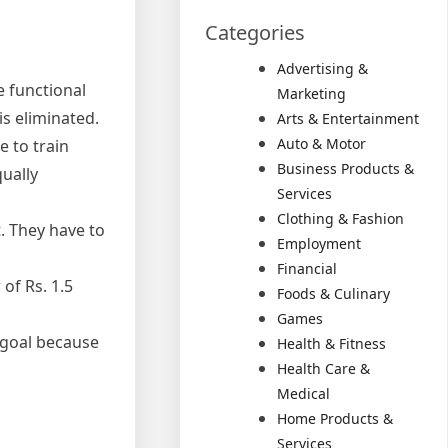
Categories
Advertising &
e functional
Marketing
is eliminated.
Arts & Entertainment
Auto & Motor
e to train
Business Products &
qually
Services
Clothing & Fashion
. They have to
Employment
Financial
of Rs. 1.5
Foods & Culinary
Games
e goal because
Health & Fitness
Health Care &
Medical
Home Products &
Services