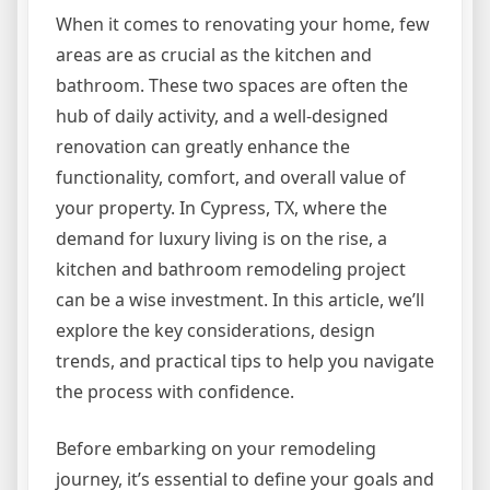
When it comes to renovating your home, few
areas are as crucial as the kitchen and
bathroom. These two spaces are often the
hub of daily activity, and a well-designed
renovation can greatly enhance the
functionality, comfort, and overall value of
your property. In Cypress, TX, where the
demand for luxury living is on the rise, a
kitchen and bathroom remodeling project
can be a wise investment. In this article, we’ll
explore the key considerations, design
trends, and practical tips to help you navigate
the process with confidence.
Before embarking on your remodeling
journey, it’s essential to define your goals and