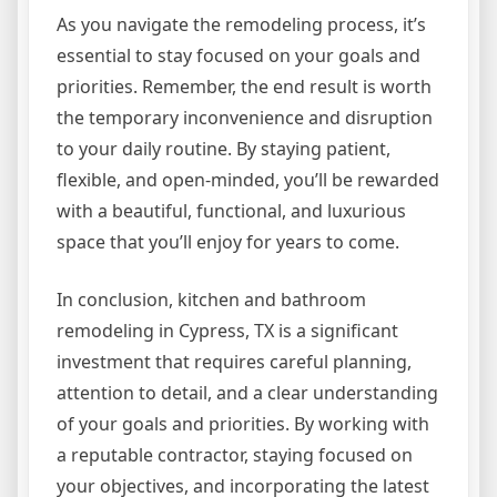
As you navigate the remodeling process, it’s
essential to stay focused on your goals and
priorities. Remember, the end result is worth
the temporary inconvenience and disruption
to your daily routine. By staying patient,
flexible, and open-minded, you’ll be rewarded
with a beautiful, functional, and luxurious
space that you’ll enjoy for years to come.
In conclusion, kitchen and bathroom
remodeling in Cypress, TX is a significant
investment that requires careful planning,
attention to detail, and a clear understanding
of your goals and priorities. By working with
a reputable contractor, staying focused on
your objectives, and incorporating the latest