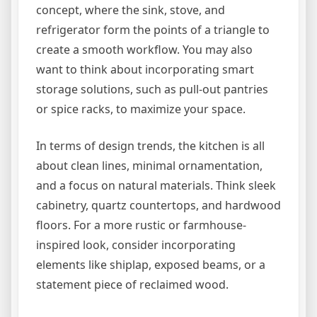
concept, where the sink, stove, and
refrigerator form the points of a triangle to
create a smooth workflow. You may also
want to think about incorporating smart
storage solutions, such as pull-out pantries
or spice racks, to maximize your space.
In terms of design trends, the kitchen is all
about clean lines, minimal ornamentation,
and a focus on natural materials. Think sleek
cabinetry, quartz countertops, and hardwood
floors. For a more rustic or farmhouse-
inspired look, consider incorporating
elements like shiplap, exposed beams, or a
statement piece of reclaimed wood.