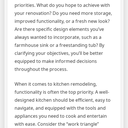
priorities. What do you hope to achieve with
your renovation? Do you need more storage,
improved functionality, or a fresh new look?
Are there specific design elements you’ve
always wanted to incorporate, such as a
farmhouse sink or a freestanding tub? By
clarifying your objectives, you’ll be better
equipped to make informed decisions
throughout the process.
When it comes to kitchen remodeling,
functionality is often the top priority. A well-
designed kitchen should be efficient, easy to
navigate, and equipped with the tools and
appliances you need to cook and entertain
with ease. Consider the “work triangle”