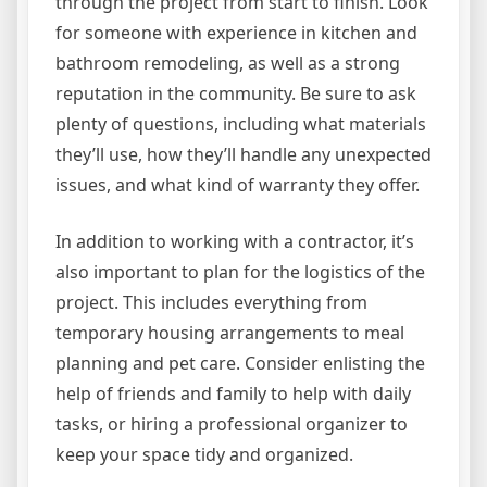
through the project from start to finish. Look
for someone with experience in kitchen and
bathroom remodeling, as well as a strong
reputation in the community. Be sure to ask
plenty of questions, including what materials
they’ll use, how they’ll handle any unexpected
issues, and what kind of warranty they offer.
In addition to working with a contractor, it’s
also important to plan for the logistics of the
project. This includes everything from
temporary housing arrangements to meal
planning and pet care. Consider enlisting the
help of friends and family to help with daily
tasks, or hiring a professional organizer to
keep your space tidy and organized.