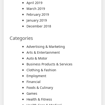
April 2019
March 2019
February 2019
January 2019
December 2018
Categories
Advertising & Marketing
Arts & Entertainment
Auto & Motor
Business Products & Services
Clothing & Fashion
Employment
Financial
Foods & Culinary
Games
Health & Fitness