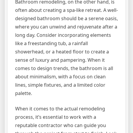
Bathroom remodeling, on the other hand, is
often about creating a spa-like retreat. A well-
designed bathroom should be a serene oasis,
where you can unwind and rejuvenate after a
long day. Consider incorporating elements
like a freestanding tub, a rainfall
showerhead, or a heated floor to create a
sense of luxury and pampering. When it
comes to design trends, the bathroom is all
about minimalism, with a focus on clean
lines, simple fixtures, and a limited color
palette.
When it comes to the actual remodeling
process, it’s essential to work with a
reputable contractor who can guide you