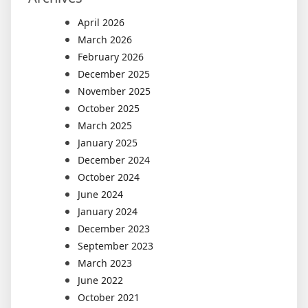
April 2026
March 2026
February 2026
December 2025
November 2025
October 2025
March 2025
January 2025
December 2024
October 2024
June 2024
January 2024
December 2023
September 2023
March 2023
June 2022
October 2021