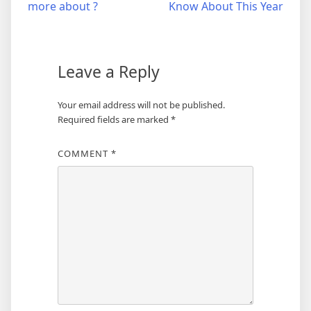
more about ?
Know About This Year
navigation
Leave a Reply
Your email address will not be published.
Required fields are marked
*
COMMENT
*