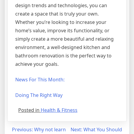
design trends and technologies, you can
create a space that is truly your own.
Whether you’re looking to increase your
home’s value, improve its functionality, or
simply create a more beautiful and relaxing
environment, a well-designed kitchen and
bathroom renovation is the perfect way to
achieve your goals.
News For This Month:
Doing The Right Way
Posted in
Health & Fitness
Post
Previous:
Why not learn
Next:
What You Should