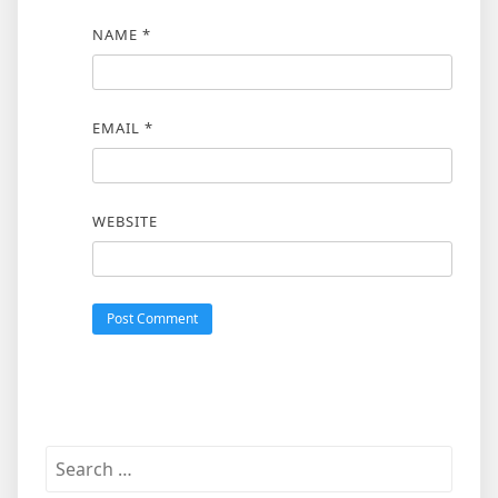
NAME
*
EMAIL
*
WEBSITE
Search
for: