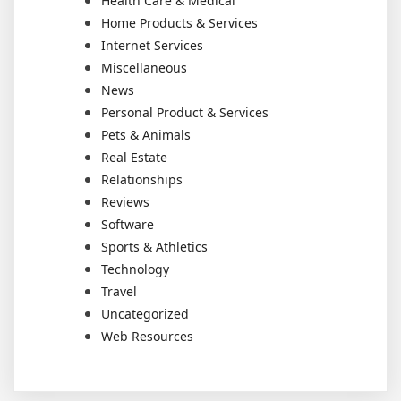
Health Care & Medical
Home Products & Services
Internet Services
Miscellaneous
News
Personal Product & Services
Pets & Animals
Real Estate
Relationships
Reviews
Software
Sports & Athletics
Technology
Travel
Uncategorized
Web Resources