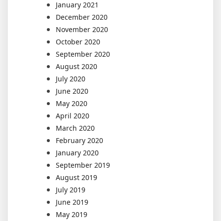
January 2021
December 2020
November 2020
October 2020
September 2020
August 2020
July 2020
June 2020
May 2020
April 2020
March 2020
February 2020
January 2020
September 2019
August 2019
July 2019
June 2019
May 2019