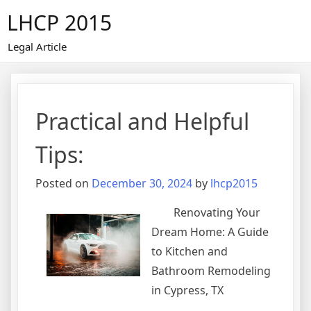
Skip
LHCP 2015
to
content
Legal Article
Practical and Helpful
Tips:
Posted on
December 30, 2024
by
lhcp2015
Renovating Your
Dream Home: A Guide
to Kitchen and
Bathroom Remodeling
in Cypress, TX