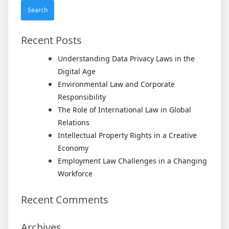
Recent Posts
Understanding Data Privacy Laws in the
Digital Age
Environmental Law and Corporate
Responsibility
The Role of International Law in Global
Relations
Intellectual Property Rights in a Creative
Economy
Employment Law Challenges in a Changing
Workforce
Recent Comments
Archives